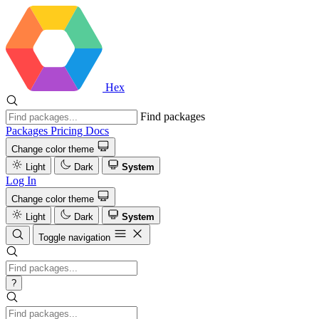
Hex
Find packages
Packages
Pricing
Docs
Change color theme
Light
Dark
System
Log In
Change color theme
Light
Dark
System
Toggle navigation
?