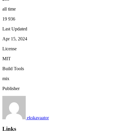
all time
19 936
Last Updated
Apr 15, 2024
License
MIT
Build Tools
mix
Publisher
ekskavaator
Links