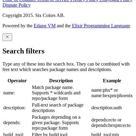
Dispute Policy
Copyright 2015. Six Colors AB.
Powered by the
Erlang VM
and the
Elixir Programming Language
Search filters
Type any of these into the search box. They can be combined with
free text which searches package names and descriptions.
Operator
Description
Example
Match package name.
name:phx* or
name:
Supports * wildcards and
name:hexpm/phoenix
repo/package form
Full-text search of package
description:
description:auth
descriptions
Packages depending on a
depends:ecto or
depends:
given package. Supports
depends:hexpm:ecto
repo:package form
build_tool:
Filter by build tool
build_tool:mix