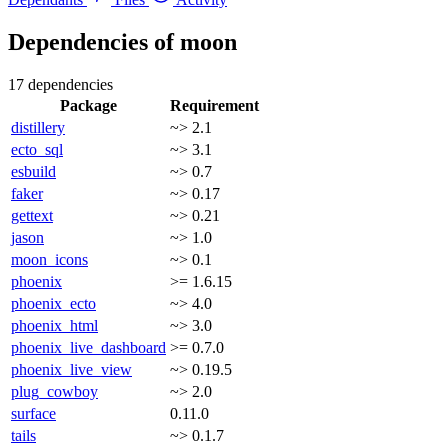
Dependencies of
moon
17 dependencies
Package
Requirement
distillery
~> 2.1
ecto_sql
~> 3.1
esbuild
~> 0.7
faker
~> 0.17
gettext
~> 0.21
jason
~> 1.0
moon_icons
~> 0.1
phoenix
>= 1.6.15
phoenix_ecto
~> 4.0
phoenix_html
~> 3.0
phoenix_live_dashboard
>= 0.7.0
phoenix_live_view
~> 0.19.5
plug_cowboy
~> 2.0
surface
0.11.0
tails
~> 0.1.7