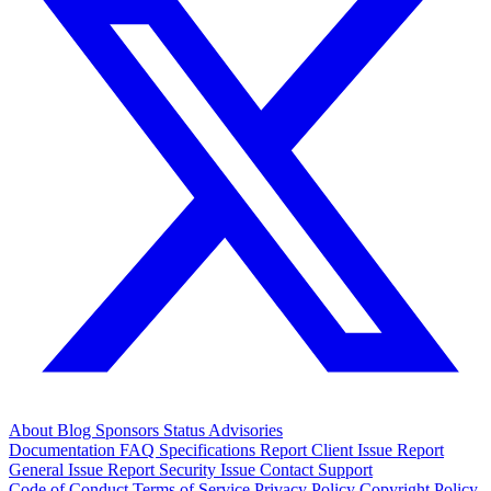
About
Blog
Sponsors
Status
Advisories
Documentation
FAQ
Specifications
Report Client Issue
Report
General Issue
Report Security Issue
Contact Support
Code of Conduct
Terms of Service
Privacy Policy
Copyright Policy