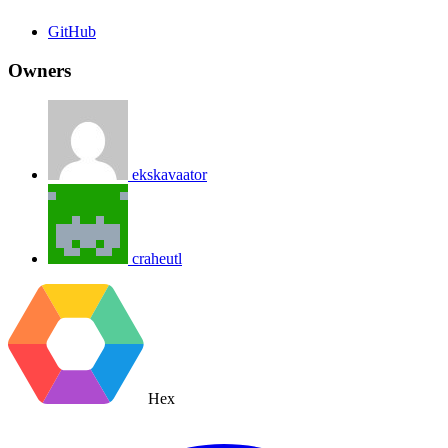
GitHub
Owners
ekskavaator
craheutl
Hex