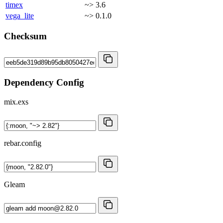
timex
~> 3.6
vega_lite
~> 0.1.0
Checksum
Dependency Config
mix.exs
rebar.config
Gleam