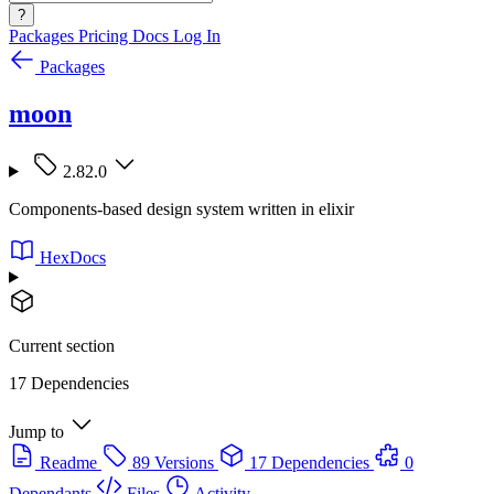
?
Packages
Pricing
Docs
Log In
Packages
moon
2.82.0
Components-based design system written in elixir
HexDocs
Current section
17 Dependencies
Jump to
Readme
89 Versions
17 Dependencies
0
Dependants
Files
Activity