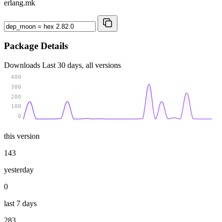
erlang.mk
Package Details
Downloads
Last 30 days, all versions
400
300
200
100
0
this version
143
yesterday
0
last 7 days
283