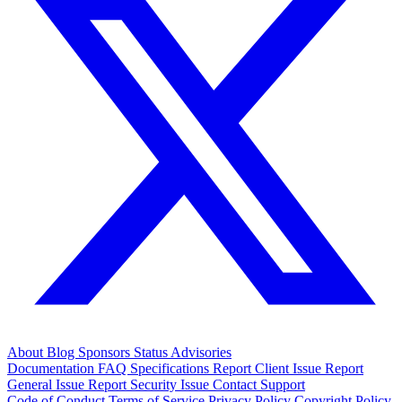
About
Blog
Sponsors
Status
Advisories
Documentation
FAQ
Specifications
Report Client Issue
Report
General Issue
Report Security Issue
Contact Support
Code of Conduct
Terms of Service
Privacy Policy
Copyright Policy