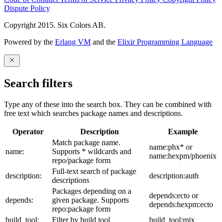
Dispute Policy
Copyright 2015. Six Colors AB.
Powered by the
Erlang VM
and the
Elixir Programming Language
Search filters
Type any of these into the search box. They can be combined with
free text which searches package names and descriptions.
Operator
Description
Example
Match package name.
name:phx* or
name:
Supports * wildcards and
name:hexpm/phoenix
repo/package form
Full-text search of package
description:
description:auth
descriptions
Packages depending on a
depends:ecto or
depends:
given package. Supports
depends:hexpm:ecto
repo:package form
build_tool:
Filter by build tool
build_tool:mix