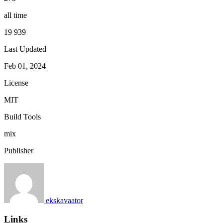
all time
19 939
Last Updated
Feb 01, 2024
License
MIT
Build Tools
mix
Publisher
ekskavaator
Links