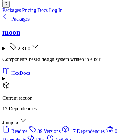
?
Packages
Pricing
Docs
Log In
Packages
moon
2.81.0
Components-based design system written in elixir
HexDocs
Current section
17 Dependencies
Jump to
Readme
89 Versions
17 Dependencies
0
Dependants
Files
Activity