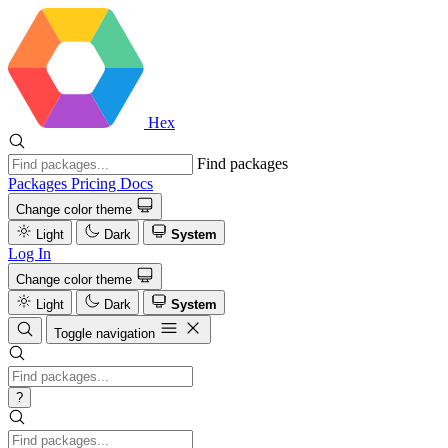
Hex
Find packages
Packages
Pricing
Docs
Change color theme
Light
Dark
System
Log In
Change color theme
Light
Dark
System
Toggle navigation
?