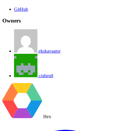
GitHub
Owners
ekskavaator
craheutl
Hex