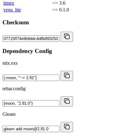
timex
~> 3.6
vega_lite
~> 0.1.0
Checksum
Dependency Config
mix.exs
rebar.config
Gleam