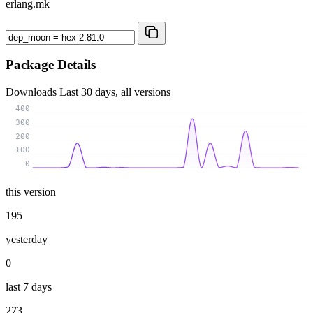
erlang.mk
Package Details
Downloads
Last 30 days, all versions
400
300
200
100
0
this version
195
yesterday
0
last 7 days
273