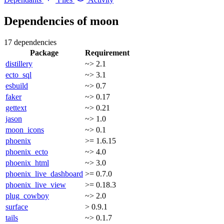
Dependencies of
moon
17 dependencies
Package
Requirement
distillery
~> 2.1
ecto_sql
~> 3.1
esbuild
~> 0.7
faker
~> 0.17
gettext
~> 0.21
jason
~> 1.0
moon_icons
~> 0.1
phoenix
>= 1.6.15
phoenix_ecto
~> 4.0
phoenix_html
~> 3.0
phoenix_live_dashboard
>= 0.7.0
phoenix_live_view
>= 0.18.3
plug_cowboy
~> 2.0
surface
> 0.9.1
tails
~> 0.1.7