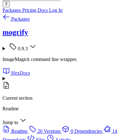
?
Packages
Pricing
Docs
Log In
Packages
mogrify
0.9.3
ImageMagick command line wrapper.
HexDocs
Current section
Readme
Jump to
Readme
26 Versions
0 Dependencies
14
Dependants
Files
Activity