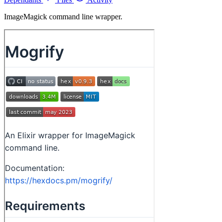
ImageMagick command line wrapper.