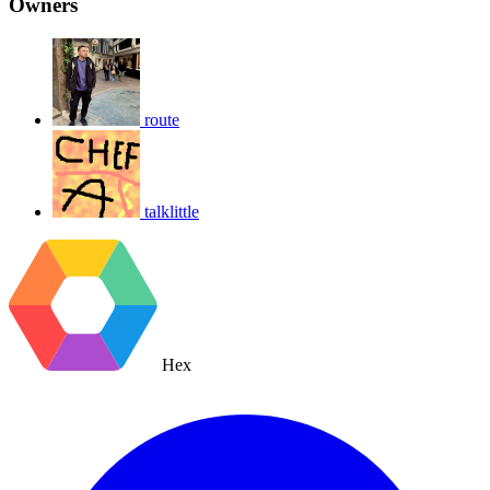
Owners
route
talklittle
Hex