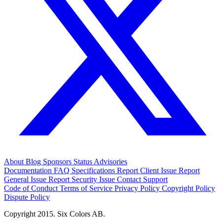
About
Blog
Sponsors
Status
Advisories
Documentation
FAQ
Specifications
Report Client Issue
Report
General Issue
Report Security Issue
Contact Support
Code of Conduct
Terms of Service
Privacy Policy
Copyright Policy
Dispute Policy
Copyright 2015. Six Colors AB.