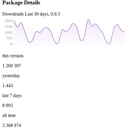
Package Details
Downloads
Last 30 days, 0.9.3
2000
1500
1000
500
0
this version
1 260 397
yesterday
1 443
last 7 days
8 993
all time
3 368 974