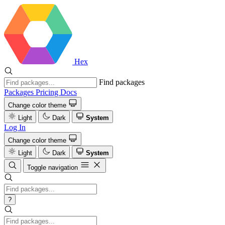
Hex
Find packages
Packages
Pricing
Docs
Change color theme
Light
Dark
System
Log In
Change color theme
Light
Dark
System
Toggle navigation
?