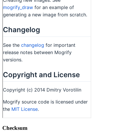
Checksum