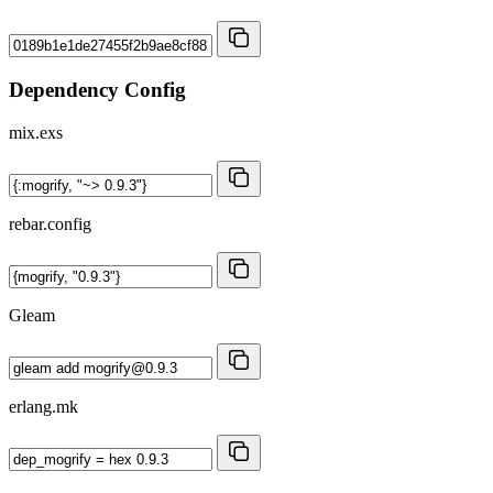
Dependency Config
mix.exs
rebar.config
Gleam
erlang.mk