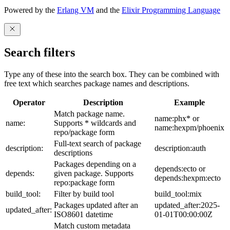
Powered by the
Erlang VM
and the
Elixir Programming Language
Search filters
Type any of these into the search box. They can be combined with
free text which searches package names and descriptions.
Operator
Description
Example
Match package name.
name:phx* or
name:
Supports * wildcards and
name:hexpm/phoenix
repo/package form
Full-text search of package
description:
description:auth
descriptions
Packages depending on a
depends:ecto or
depends:
given package. Supports
depends:hexpm:ecto
repo:package form
build_tool:
Filter by build tool
build_tool:mix
Packages updated after an
updated_after:2025-
updated_after:
ISO8601 datetime
01-01T00:00:00Z
Match custom metadata