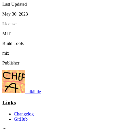
Last Updated
May 30, 2023
License
MIT
Build Tools
mix
Publisher
talklittle
Links
Changelog
GitHub