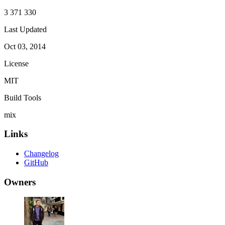
3 371 330
Last Updated
Oct 03, 2014
License
MIT
Build Tools
mix
Links
Changelog
GitHub
Owners