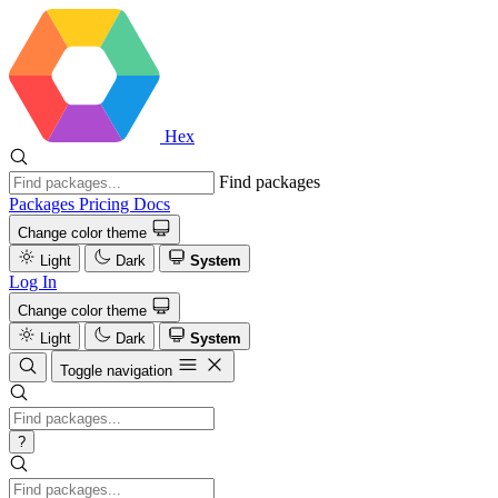
Hex
Find packages
Packages
Pricing
Docs
Change color theme
Light
Dark
System
Log In
Change color theme
Light
Dark
System
Toggle navigation
?