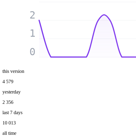
2
1
0
this version
4 579
yesterday
2 356
last 7 days
10 013
all time