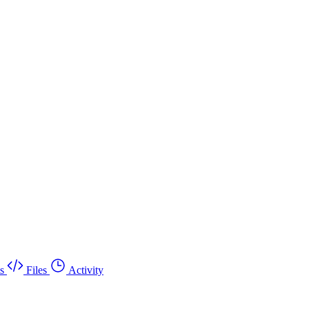
s
Files
Activity