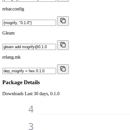
rebar.config
Gleam
erlang.mk
Package Details
Downloads
Last 30 days, 0.1.0
4
3