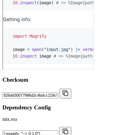
Checksum
Dependency Config
mix.exs