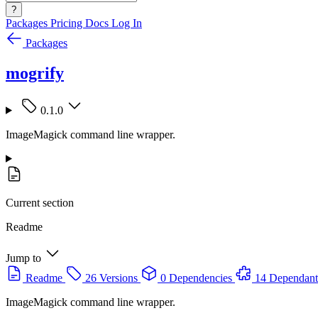
?
Packages
Pricing
Docs
Log In
Packages
mogrify
0.1.0
ImageMagick command line wrapper.
Current section
Readme
Jump to
Readme
26 Versions
0 Dependencies
14 Dependant
ImageMagick command line wrapper.