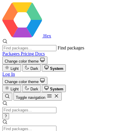
Hex
Find packages
Packages
Pricing
Docs
Change color theme
Light
Dark
System
Log In
Change color theme
Light
Dark
System
Toggle navigation
?