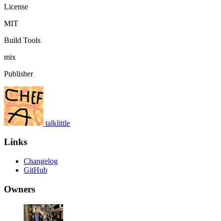
License
MIT
Build Tools
mix
Publisher
talklittle
Links
Changelog
GitHub
Owners