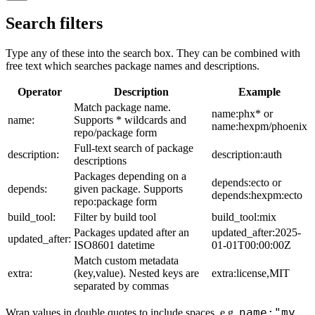
Search filters
Type any of these into the search box. They can be combined with
free text which searches package names and descriptions.
Operator
Description
Example
Match package name.
name:phx* or
name:
Supports * wildcards and
name:hexpm/phoenix
repo/package form
Full-text search of package
description:
description:auth
descriptions
Packages depending on a
depends:ecto or
depends:
given package. Supports
depends:hexpm:ecto
repo:package form
build_tool:
Filter by build tool
build_tool:mix
Packages updated after an
updated_after:2025-
updated_after:
ISO8601 datetime
01-01T00:00:00Z
Match custom metadata
extra:
(key,value). Nested keys are
extra:license,MIT
separated by commas
name:"my
Wrap values in double quotes to include spaces, e.g.