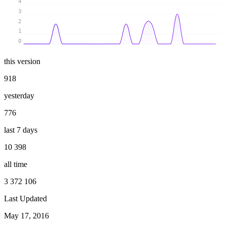
4
3
2
1
0
this version
918
yesterday
776
last 7 days
10 398
all time
3 372 106
Last Updated
May 17, 2016