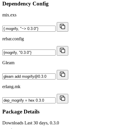
Dependency Config
mix.exs
rebar.config
Gleam
erlang.mk
Package Details
Downloads
Last 30 days, 0.3.0