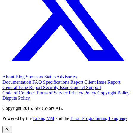
About
Blog
Sponsors
Status
Advisories
Documentation
FAQ
Specifications
Report Client Issue
Report
General Issue
Report Security Issue
Contact Support
Code of Conduct
Terms of Service
Privacy Policy
Copyright Policy
Dispute Policy
Copyright 2015. Six Colors AB.
Powered by the
Erlang VM
and the
Elixir Programming Language