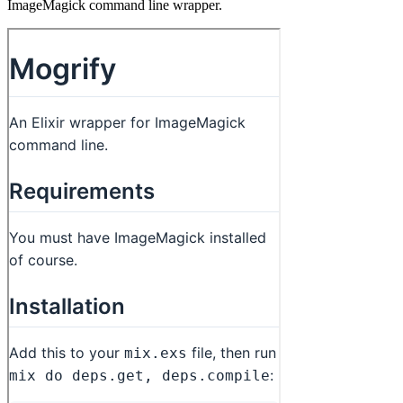
ImageMagick command line wrapper.