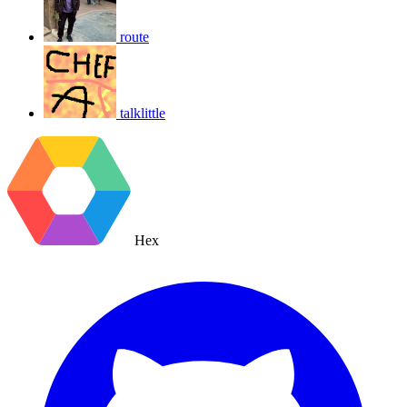
route
talklittle
Hex