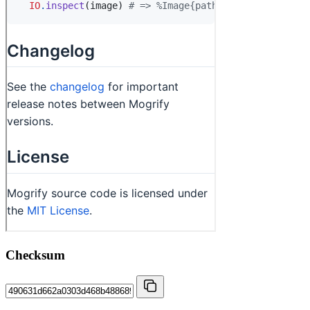
Checksum