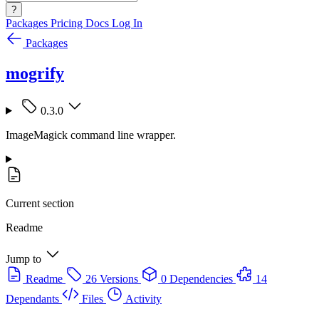
?
Packages
Pricing
Docs
Log In
Packages
mogrify
0.3.0
ImageMagick command line wrapper.
Current section
Readme
Jump to
Readme
26 Versions
0 Dependencies
14
Dependants
Files
Activity