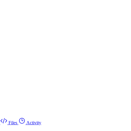
Files
Activity