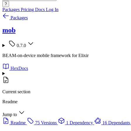
?
Packages
Pricing
Docs
Log In
Packages
mob
0.7.0
BEAM-on-device mobile framework for Elixir
HexDocs
Current section
Readme
Jump to
Readme
75 Versions
1 Dependency
16 Dependants