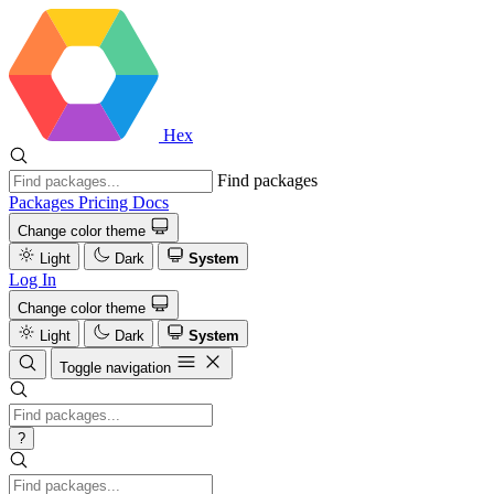
Hex
Find packages
Packages
Pricing
Docs
Change color theme
Light
Dark
System
Log In
Change color theme
Light
Dark
System
Toggle navigation
?