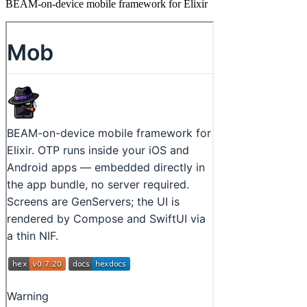
BEAM-on-device mobile framework for Elixir