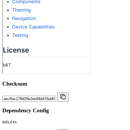
Checksum
Dependency Config
mix.exs