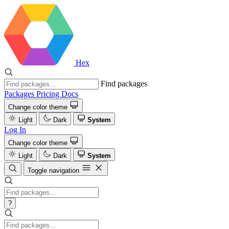
Hex
Find packages
Packages
Pricing
Docs
Change color theme
Light
Dark
System
Log In
Change color theme
Light
Dark
System
Toggle navigation
?