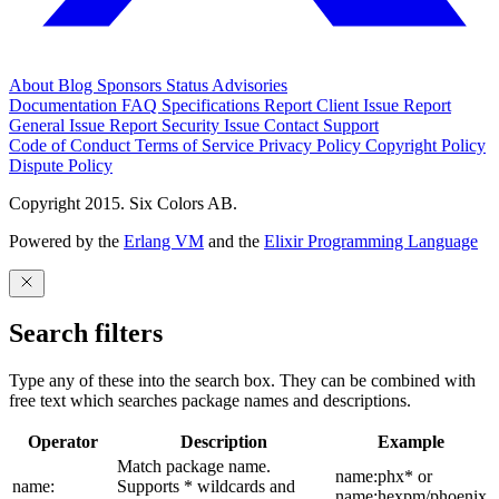
About
Blog
Sponsors
Status
Advisories
Documentation
FAQ
Specifications
Report Client Issue
Report
General Issue
Report Security Issue
Contact Support
Code of Conduct
Terms of Service
Privacy Policy
Copyright Policy
Dispute Policy
Copyright 2015. Six Colors AB.
Powered by the
Erlang VM
and the
Elixir Programming Language
Search filters
Type any of these into the search box. They can be combined with
free text which searches package names and descriptions.
Operator
Description
Example
Match package name.
name:phx* or
name:
Supports * wildcards and
name:hexpm/phoenix