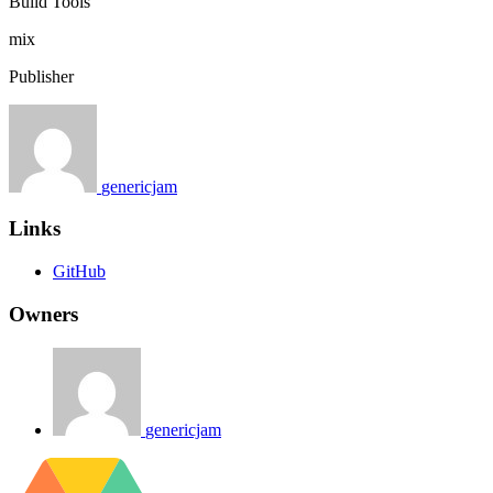
Build Tools
mix
Publisher
genericjam
Links
GitHub
Owners
genericjam