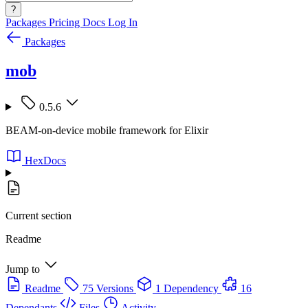
?
Packages
Pricing
Docs
Log In
Packages
mob
0.5.6
BEAM-on-device mobile framework for Elixir
HexDocs
Current section
Readme
Jump to
Readme
75 Versions
1 Dependency
16
Dependants
Files
Activity