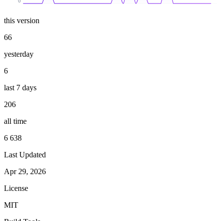
0
this version
66
yesterday
6
last 7 days
206
all time
6 638
Last Updated
Apr 29, 2026
License
MIT