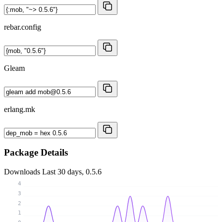
rebar.config
Gleam
erlang.mk
Package Details
Downloads
Last 30 days, 0.5.6
4
3
2
1