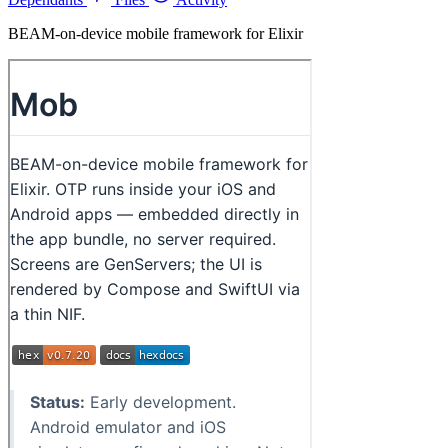
BEAM-on-device mobile framework for Elixir