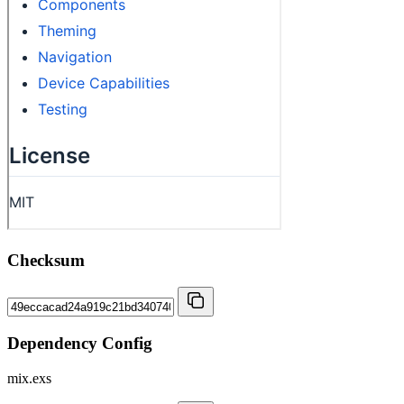
Checksum
Dependency Config
mix.exs