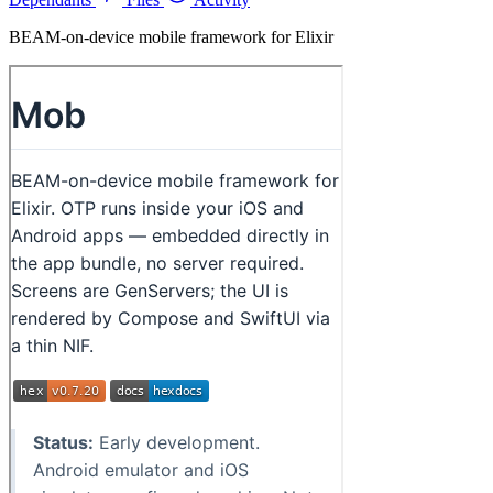
BEAM-on-device mobile framework for Elixir