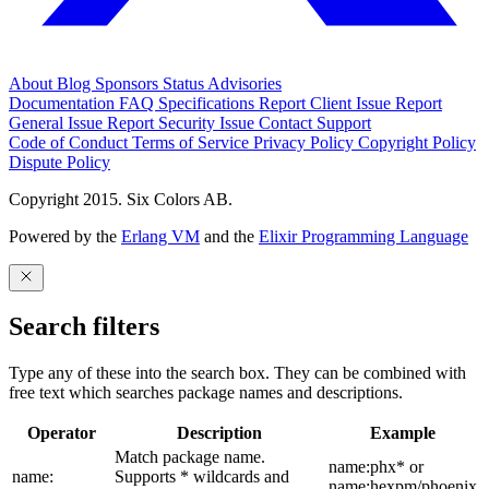
About
Blog
Sponsors
Status
Advisories
Documentation
FAQ
Specifications
Report Client Issue
Report
General Issue
Report Security Issue
Contact Support
Code of Conduct
Terms of Service
Privacy Policy
Copyright Policy
Dispute Policy
Copyright 2015. Six Colors AB.
Powered by the
Erlang VM
and the
Elixir Programming Language
Search filters
Type any of these into the search box. They can be combined with
free text which searches package names and descriptions.
Operator
Description
Example
Match package name.
name:phx* or
name:
Supports * wildcards and
name:hexpm/phoenix