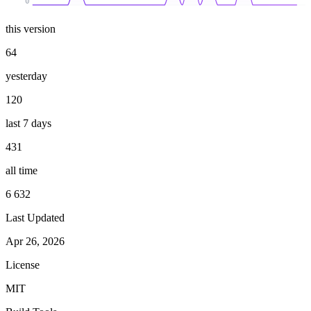
0
this version
64
yesterday
120
last 7 days
431
all time
6 632
Last Updated
Apr 26, 2026
License
MIT