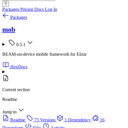
?
Packages
Pricing
Docs
Log In
Packages
mob
0.5.1
BEAM-on-device mobile framework for Elixir
HexDocs
Current section
Readme
Jump to
Readme
75 Versions
1 Dependency
16
Dependants
Files
Activity