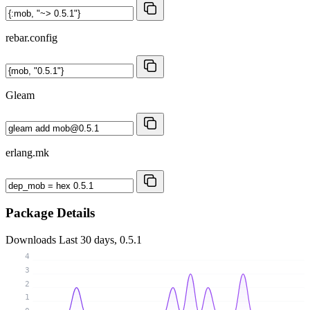
rebar.config
Gleam
erlang.mk
Package Details
Downloads
Last 30 days, 0.5.1
4
3
2
1