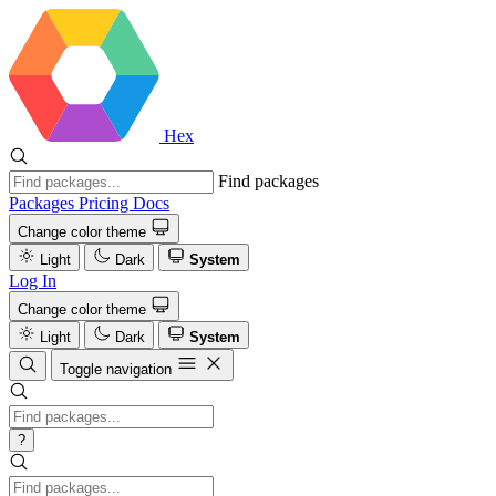
Hex
Find packages
Packages
Pricing
Docs
Change color theme
Light
Dark
System
Log In
Change color theme
Light
Dark
System
Toggle navigation
?