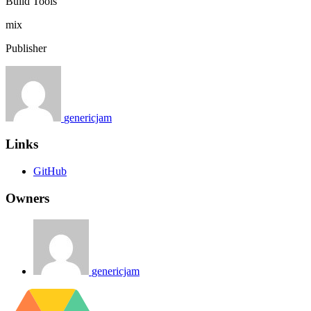
Build Tools
mix
Publisher
genericjam
Links
GitHub
Owners
genericjam