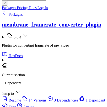
?
Packages
Pricing
Docs
Log In
Packages
membrane_framerate_converter_plugin
0.8.4
Plugin for converting framerate of raw video
HexDocs
Current section
1 Dependant
Jump to
Readme
14 Versions
3 Dependencies
1 Dependant
Files
Activity