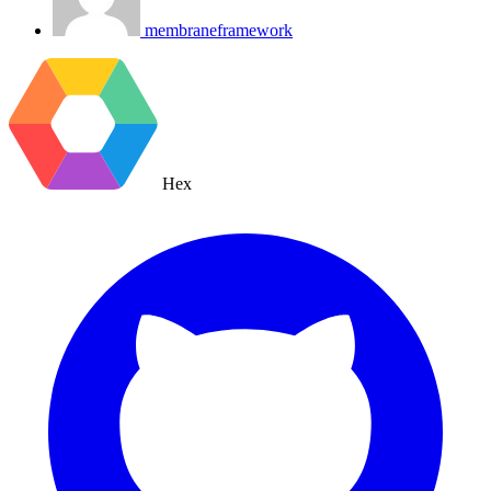
membraneframework
Hex