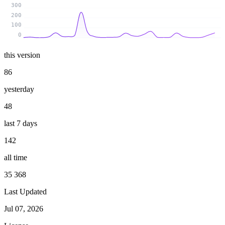
300
200
100
0
this version
86
yesterday
48
last 7 days
142
all time
35 368
Last Updated
Jul 07, 2026