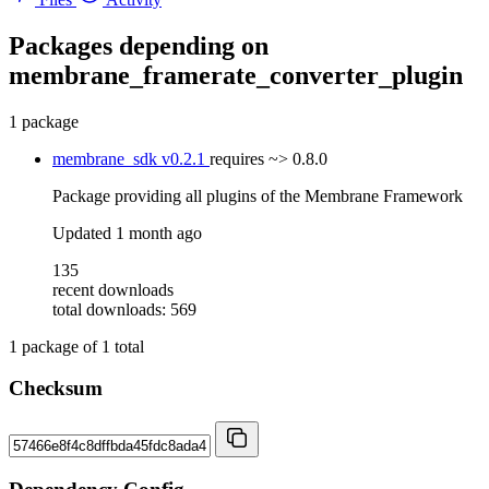
Packages depending on
membrane_framerate_converter_plugin
1 package
membrane_sdk
v0.2.1
requires
~> 0.8.0
Package providing all plugins of the Membrane Framework
Updated
1 month ago
135
recent downloads
total downloads: 569
1
package of
1
total
Checksum