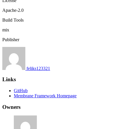
License
Apache-2.0
Build Tools
mix
Publisher
feliks123321
Links
GitHub
Membrane Framework Homepage
Owners