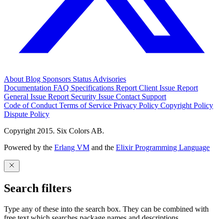
About
Blog
Sponsors
Status
Advisories
Documentation
FAQ
Specifications
Report Client Issue
Report
General Issue
Report Security Issue
Contact Support
Code of Conduct
Terms of Service
Privacy Policy
Copyright Policy
Dispute Policy
Copyright 2015. Six Colors AB.
Powered by the
Erlang VM
and the
Elixir Programming Language
Search filters
Type any of these into the search box. They can be combined with
free text which searches package names and descriptions.