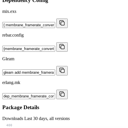
Dependency Config
mix.exs
rebar.config
Gleam
erlang.mk
Package Details
Downloads
Last 30 days, all versions
400