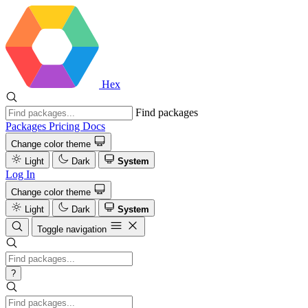
Hex
Find packages
Packages
Pricing
Docs
Change color theme
Light
Dark
System
Log In
Change color theme
Light
Dark
System
Toggle navigation
?