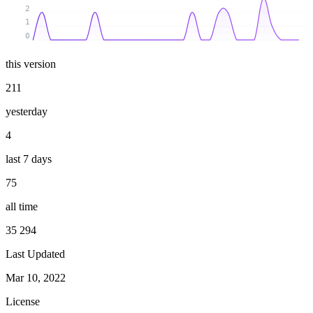
2
1
0
this version
211
yesterday
4
last 7 days
75
all time
35 294
Last Updated
Mar 10, 2022
License