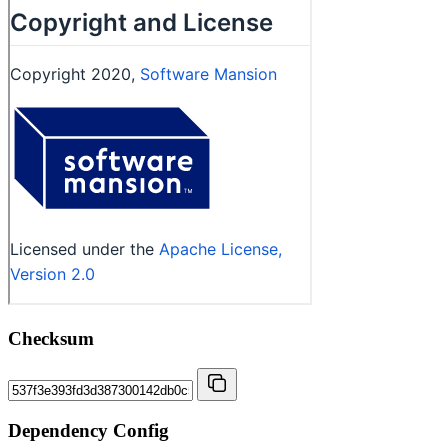
Checksum
Dependency Config