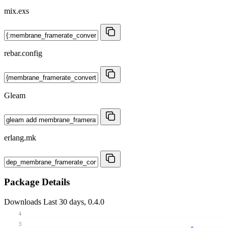
mix.exs
rebar.config
Gleam
erlang.mk
Package Details
Downloads
Last 30 days, 0.4.0
4
3