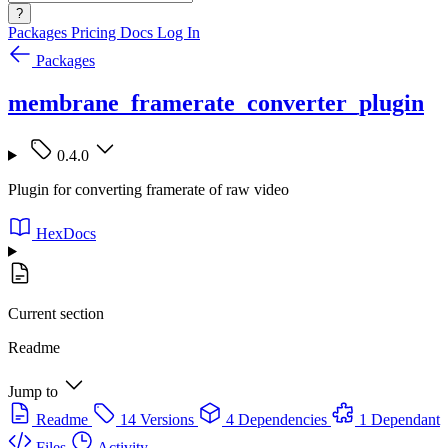
?
Packages
Pricing
Docs
Log In
Packages
membrane_framerate_converter_plugin
0.4.0
Plugin for converting framerate of raw video
HexDocs
Current section
Readme
Jump to
Readme
14 Versions
4 Dependencies
1 Dependant
Files
Activity