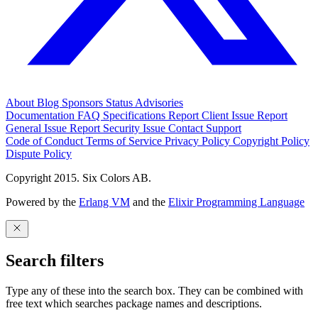
About
Blog
Sponsors
Status
Advisories
Documentation
FAQ
Specifications
Report Client Issue
Report
General Issue
Report Security Issue
Contact Support
Code of Conduct
Terms of Service
Privacy Policy
Copyright Policy
Dispute Policy
Copyright 2015. Six Colors AB.
Powered by the
Erlang VM
and the
Elixir Programming Language
Search filters
Type any of these into the search box. They can be combined with
free text which searches package names and descriptions.