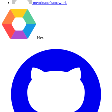
membraneframework
Hex