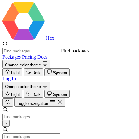
Hex
Find packages
Packages
Pricing
Docs
Change color theme
Light
Dark
System
Log In
Change color theme
Light
Dark
System
Toggle navigation
?