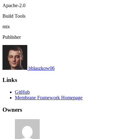
Apache-2.0
Build Tools
mix
Publisher
bblaszkow06
Links
GitHub
Membrane Framework Homepage
Owners