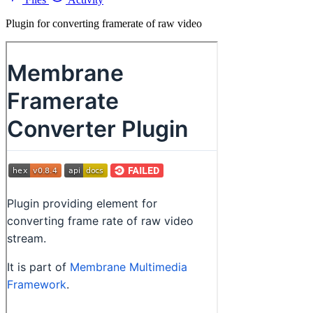
Plugin for converting framerate of raw video