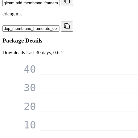
erlang.mk
Package Details
Downloads
Last 30 days, 0.6.1
40
30
20
10