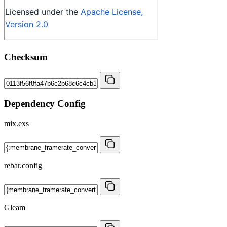
Checksum
Dependency Config
mix.exs
rebar.config
Gleam