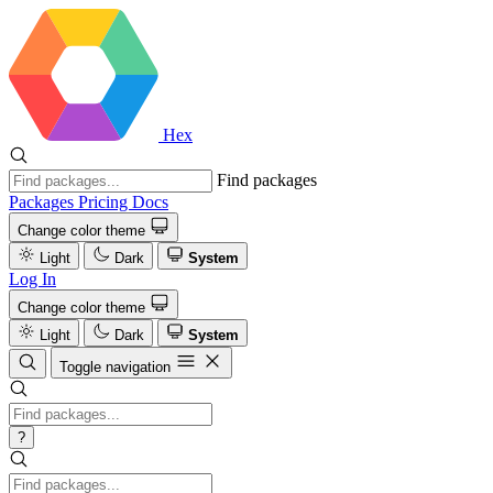
Hex
Find packages
Packages
Pricing
Docs
Change color theme
Light
Dark
System
Log In
Change color theme
Light
Dark
System
Toggle navigation
?