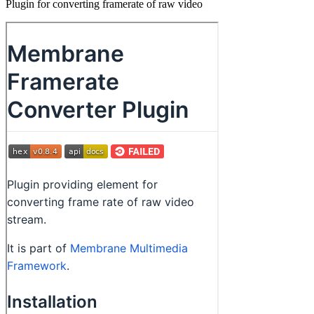
Plugin for converting framerate of raw video