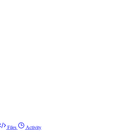
Files
Activity