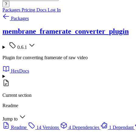
?
Packages
Pricing
Docs
Log In
Packages
membrane_framerate_converter_plugin
0.6.1
Plugin for converting framerate of raw video
HexDocs
Current section
Readme
Jump to
Readme
14 Versions
4 Dependencies
1 Dependant