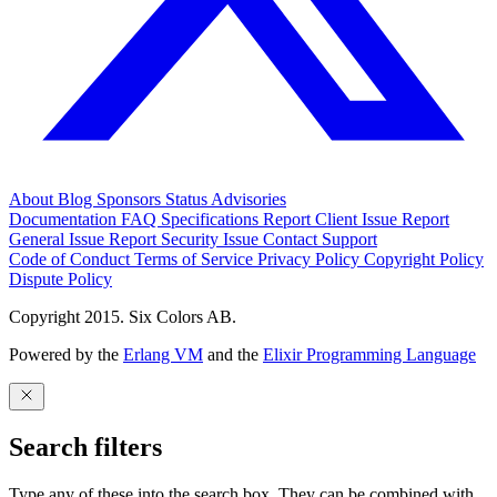
About
Blog
Sponsors
Status
Advisories
Documentation
FAQ
Specifications
Report Client Issue
Report
General Issue
Report Security Issue
Contact Support
Code of Conduct
Terms of Service
Privacy Policy
Copyright Policy
Dispute Policy
Copyright 2015. Six Colors AB.
Powered by the
Erlang VM
and the
Elixir Programming Language
Search filters
Type any of these into the search box. They can be combined with