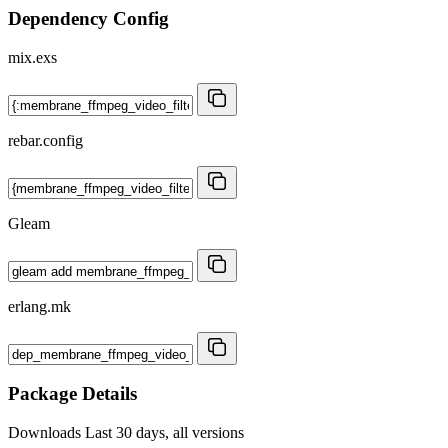
Dependency Config
mix.exs
rebar.config
Gleam
erlang.mk
Package Details
Downloads
Last 30 days, all versions