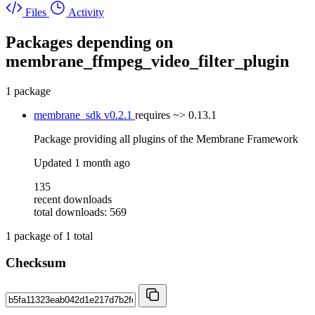
Files
Activity
Packages depending on
membrane_ffmpeg_video_filter_plugin
1 package
membrane_sdk
v0.2.1
requires
~> 0.13.1
Package providing all plugins of the Membrane Framework
Updated
1 month ago
135
recent downloads
total downloads: 569
1
package of
1
total
Checksum