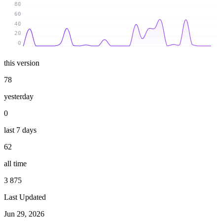
80
60
40
20
0
this version
78
yesterday
0
last 7 days
62
all time
3 875
Last Updated
Jun 29, 2026