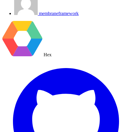
membraneframework
Hex