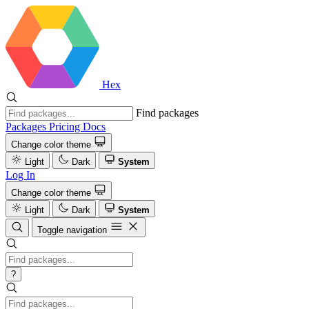
Hex
Find packages
Packages
Pricing
Docs
Change color theme
Light
Dark
System
Log In
Change color theme
Light
Dark
System
Toggle navigation
?