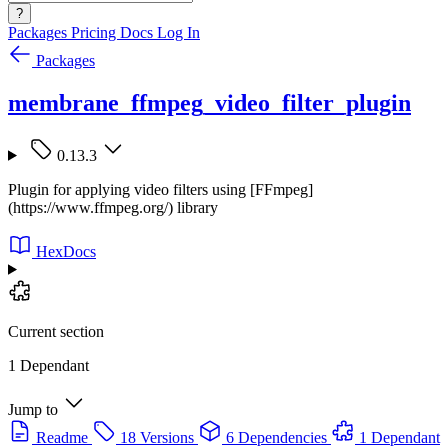
?
Packages
Pricing
Docs
Log In
Packages
membrane_ffmpeg_video_filter_plugin
0.13.3
Plugin for applying video filters using [FFmpeg]
(https://www.ffmpeg.org/) library
HexDocs
Current section
1 Dependant
Jump to
Readme
18 Versions
6 Dependencies
1 Dependant