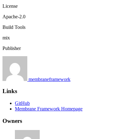
License
Apache-2.0
Build Tools
mix
Publisher
membraneframework
Links
GitHub
Membrane Framework Homepage
Owners