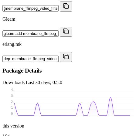
Gleam
erlang.mk
Package Details
Downloads
Last 30 days, 0.5.0
4
3
2
1
0
this version