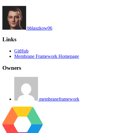
bblaszkow06
Links
GitHub
Membrane Framework Homepage
Owners
membraneframework