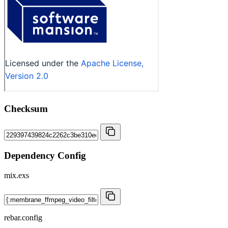
Checksum
Dependency Config
mix.exs
rebar.config