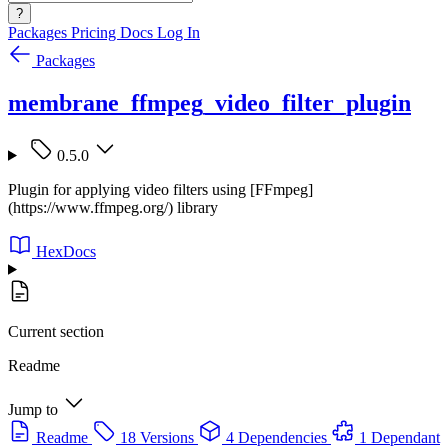
?
Packages
Pricing
Docs
Log In
Packages
membrane_ffmpeg_video_filter_plugin
0.5.0
Plugin for applying video filters using [FFmpeg]
(https://www.ffmpeg.org/) library
HexDocs
Current section
Readme
Jump to
Readme
18 Versions
4 Dependencies
1 Dependant