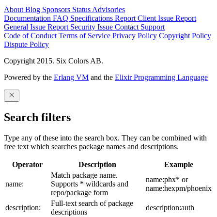
About
Blog
Sponsors
Status
Advisories
Documentation
FAQ
Specifications
Report Client Issue
Report
General Issue
Report Security Issue
Contact Support
Code of Conduct
Terms of Service
Privacy Policy
Copyright Policy
Dispute Policy
Copyright 2015. Six Colors AB.
Powered by the
Erlang VM
and the
Elixir Programming Language
Search filters
Type any of these into the search box. They can be combined with
free text which searches package names and descriptions.
Operator
Description
Example
Match package name.
name:phx* or
name:
Supports * wildcards and
name:hexpm/phoenix
repo/package form
Full-text search of package
description:
description:auth
descriptions