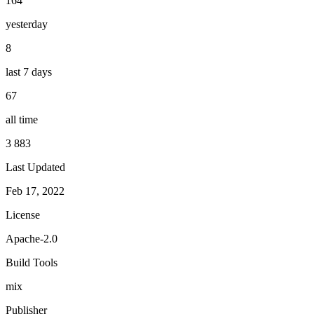
164
yesterday
8
last 7 days
67
all time
3 883
Last Updated
Feb 17, 2022
License
Apache-2.0
Build Tools
mix
Publisher