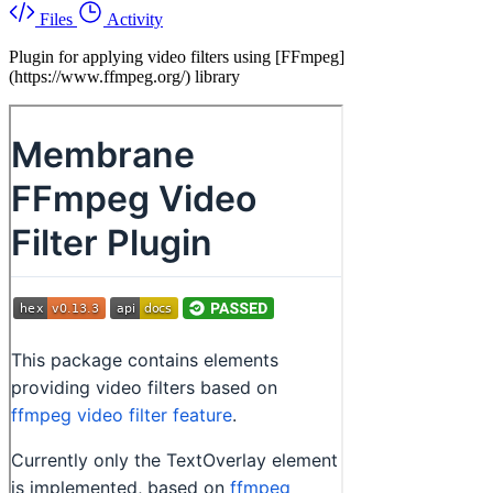
Files
Activity
Plugin for applying video filters using [FFmpeg]
(https://www.ffmpeg.org/) library