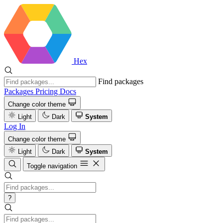
Hex
Find packages
Packages
Pricing
Docs
Change color theme
Light
Dark
System
Log In
Change color theme
Light
Dark
System
Toggle navigation
?