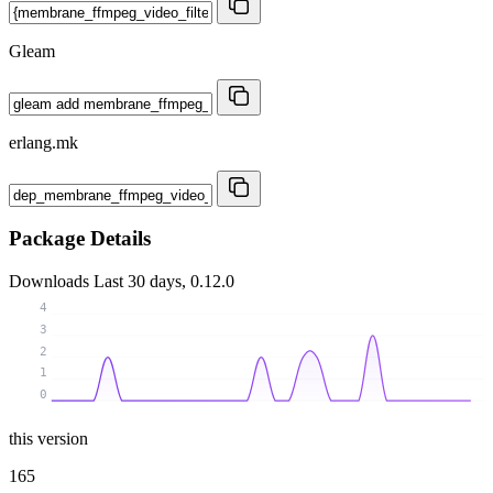
Gleam
erlang.mk
Package Details
Downloads
Last 30 days, 0.12.0
4
3
2
1
0
this version
165