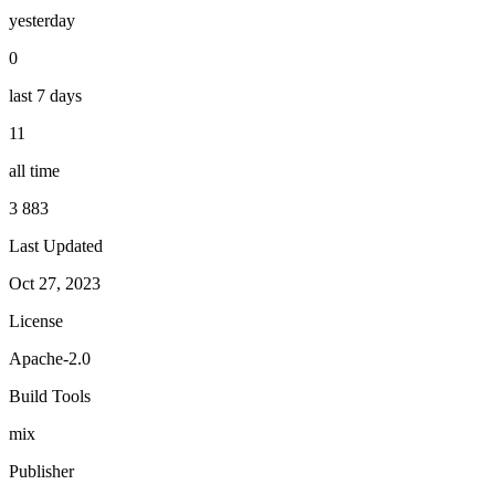
yesterday
0
last 7 days
11
all time
3 883
Last Updated
Oct 27, 2023
License
Apache-2.0
Build Tools
mix
Publisher