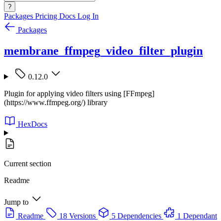
?
Packages
Pricing
Docs
Log In
Packages
membrane_ffmpeg_video_filter_plugin
0.12.0
Plugin for applying video filters using [FFmpeg]
(https://www.ffmpeg.org/) library
HexDocs
Current section
Readme
Jump to
Readme
18 Versions
5 Dependencies
1 Dependant