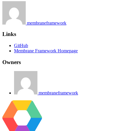
membraneframework
Links
GitHub
Membrane Framework Homepage
Owners
membraneframework