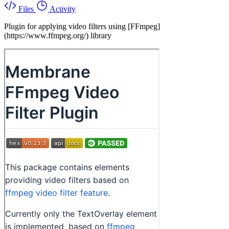
Files
Activity
Plugin for applying video filters using [FFmpeg]
(https://www.ffmpeg.org/) library