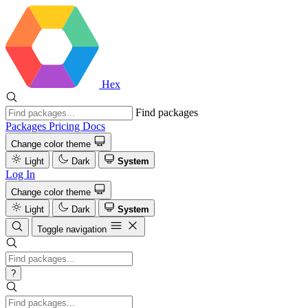
Hex
Find packages
Packages
Pricing
Docs
Change color theme
Light
Dark
System
Log In
Change color theme
Light
Dark
System
Toggle navigation
?