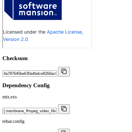
Checksum
Dependency Config
mix.exs
rebar.config