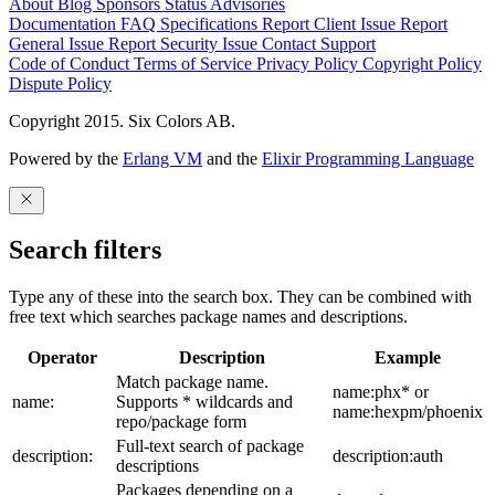
About
Blog
Sponsors
Status
Advisories
Documentation
FAQ
Specifications
Report Client Issue
Report
General Issue
Report Security Issue
Contact Support
Code of Conduct
Terms of Service
Privacy Policy
Copyright Policy
Dispute Policy
Copyright 2015. Six Colors AB.
Powered by the
Erlang VM
and the
Elixir Programming Language
Search filters
Type any of these into the search box. They can be combined with
free text which searches package names and descriptions.
Operator
Description
Example
Match package name.
name:phx* or
name:
Supports * wildcards and
name:hexpm/phoenix
repo/package form
Full-text search of package
description:
description:auth
descriptions
Packages depending on a