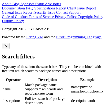
About
Blog
Sponsors
Status
Advisories
Documentation
FAQ
Specifications
Report Client Issue
Report
General Issue
Report Security Issue
Contact Support
Code of Conduct
Terms of Service
Privacy Policy
Copyright Policy
Dispute Policy
Copyright 2015. Six Colors AB.
Powered by the
Erlang VM
and the
Elixir Programming Language
Search filters
Type any of these into the search box. They can be combined with
free text which searches package names and descriptions.
Operator
Description
Example
Match package name.
name:phx* or
name:
Supports * wildcards and
name:hexpm/phoenix
repo/package form
Full-text search of package
description:
description:auth
descriptions