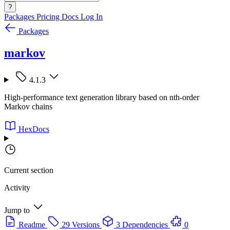
?
Packages
Pricing
Docs
Log In
Packages
markov
4.1.3
High-performance text generation library based on nth-order
Markov chains
HexDocs
Current section
Activity
Jump to
Readme
29 Versions
3 Dependencies
0