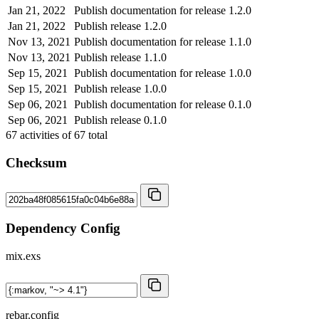
Jan 21, 2022
Publish documentation for release 1.2.0
Jan 21, 2022
Publish release 1.2.0
Nov 13, 2021
Publish documentation for release 1.1.0
Nov 13, 2021
Publish release 1.1.0
Sep 15, 2021
Publish documentation for release 1.0.0
Sep 15, 2021
Publish release 1.0.0
Sep 06, 2021
Publish documentation for release 0.1.0
Sep 06, 2021
Publish release 0.1.0
67
activities of
67
total
Checksum
Dependency Config
mix.exs
rebar.config