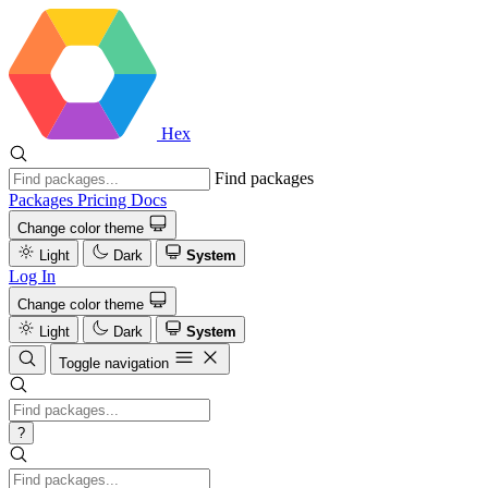
Hex
Find packages
Packages
Pricing
Docs
Change color theme
Light
Dark
System
Log In
Change color theme
Light
Dark
System
Toggle navigation
?