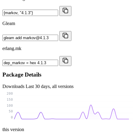
Gleam
erlang.mk
Package Details
Downloads
Last 30 days, all versions
200
150
100
50
0
this version