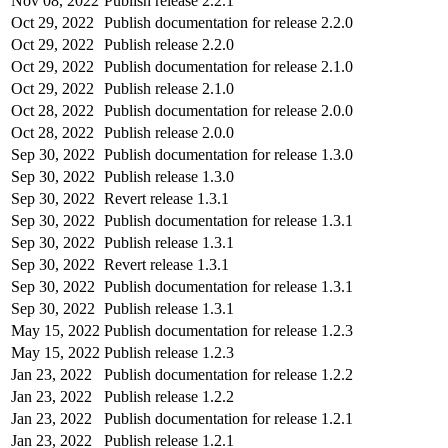
Nov 08, 2022
Publish release 2.2.1
Oct 29, 2022
Publish documentation for release 2.2.0
Oct 29, 2022
Publish release 2.2.0
Oct 29, 2022
Publish documentation for release 2.1.0
Oct 29, 2022
Publish release 2.1.0
Oct 28, 2022
Publish documentation for release 2.0.0
Oct 28, 2022
Publish release 2.0.0
Sep 30, 2022
Publish documentation for release 1.3.0
Sep 30, 2022
Publish release 1.3.0
Sep 30, 2022
Revert release 1.3.1
Sep 30, 2022
Publish documentation for release 1.3.1
Sep 30, 2022
Publish release 1.3.1
Sep 30, 2022
Revert release 1.3.1
Sep 30, 2022
Publish documentation for release 1.3.1
Sep 30, 2022
Publish release 1.3.1
May 15, 2022
Publish documentation for release 1.2.3
May 15, 2022
Publish release 1.2.3
Jan 23, 2022
Publish documentation for release 1.2.2
Jan 23, 2022
Publish release 1.2.2
Jan 23, 2022
Publish documentation for release 1.2.1
Jan 23, 2022
Publish release 1.2.1