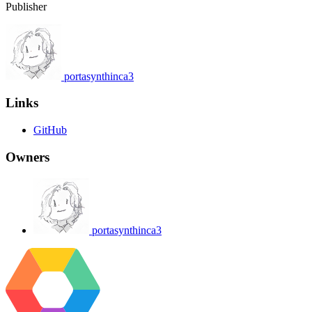
Publisher
portasynthinca3
Links
GitHub
Owners
portasynthinca3