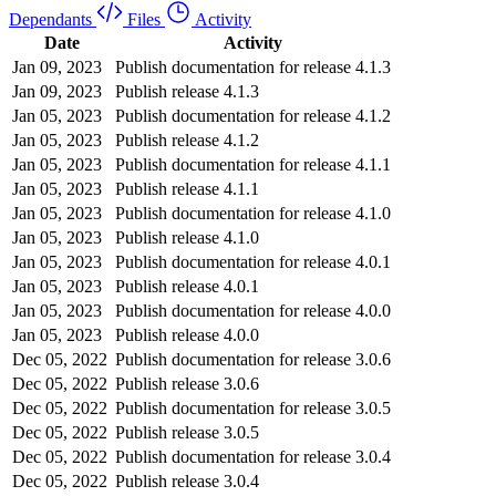
Dependants
Files
Activity
Date
Activity
Jan 09, 2023
Publish documentation for release 4.1.3
Jan 09, 2023
Publish release 4.1.3
Jan 05, 2023
Publish documentation for release 4.1.2
Jan 05, 2023
Publish release 4.1.2
Jan 05, 2023
Publish documentation for release 4.1.1
Jan 05, 2023
Publish release 4.1.1
Jan 05, 2023
Publish documentation for release 4.1.0
Jan 05, 2023
Publish release 4.1.0
Jan 05, 2023
Publish documentation for release 4.0.1
Jan 05, 2023
Publish release 4.0.1
Jan 05, 2023
Publish documentation for release 4.0.0
Jan 05, 2023
Publish release 4.0.0
Dec 05, 2022
Publish documentation for release 3.0.6
Dec 05, 2022
Publish release 3.0.6
Dec 05, 2022
Publish documentation for release 3.0.5
Dec 05, 2022
Publish release 3.0.5
Dec 05, 2022
Publish documentation for release 3.0.4
Dec 05, 2022
Publish release 3.0.4