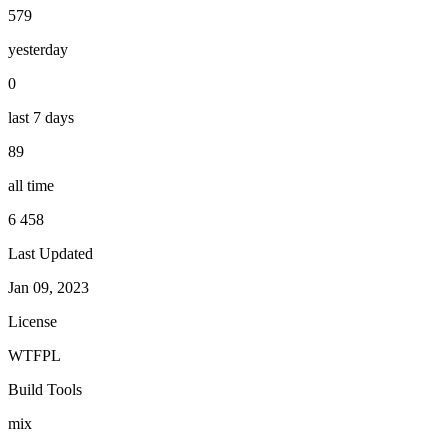
579
yesterday
0
last 7 days
89
all time
6 458
Last Updated
Jan 09, 2023
License
WTFPL
Build Tools
mix