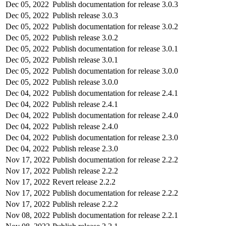
Dec 05, 2022
Publish documentation for release 3.0.3
Dec 05, 2022
Publish release 3.0.3
Dec 05, 2022
Publish documentation for release 3.0.2
Dec 05, 2022
Publish release 3.0.2
Dec 05, 2022
Publish documentation for release 3.0.1
Dec 05, 2022
Publish release 3.0.1
Dec 05, 2022
Publish documentation for release 3.0.0
Dec 05, 2022
Publish release 3.0.0
Dec 04, 2022
Publish documentation for release 2.4.1
Dec 04, 2022
Publish release 2.4.1
Dec 04, 2022
Publish documentation for release 2.4.0
Dec 04, 2022
Publish release 2.4.0
Dec 04, 2022
Publish documentation for release 2.3.0
Dec 04, 2022
Publish release 2.3.0
Nov 17, 2022
Publish documentation for release 2.2.2
Nov 17, 2022
Publish release 2.2.2
Nov 17, 2022
Revert release 2.2.2
Nov 17, 2022
Publish documentation for release 2.2.2
Nov 17, 2022
Publish release 2.2.2
Nov 08, 2022
Publish documentation for release 2.2.1