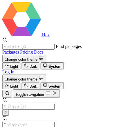
Hex
Find packages
Packages
Pricing
Docs
Change color theme
Light
Dark
System
Log In
Change color theme
Light
Dark
System
Toggle navigation
?