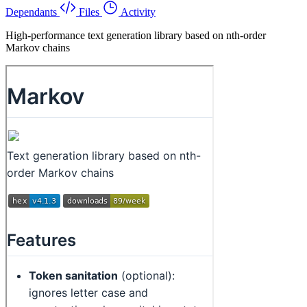
Dependants
Files
Activity
High-performance text generation library based on nth-order
Markov chains