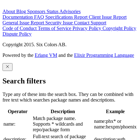
About
Blog
Sponsors
Status
Advisories
Documentation
FAQ
Specifications
Report Client Issue
Report
General Issue
Report Security Issue
Contact Support
Code of Conduct
Terms of Service
Privacy Policy
Copyright Policy
Dispute Policy
Copyright 2015. Six Colors AB.
Powered by the
Erlang VM
and the
Elixir Programming Language
Search filters
Type any of these into the search box. They can be combined with
free text which searches package names and descriptions.
Operator
Description
Example
Match package name.
name:phx* or
name:
Supports * wildcards and
name:hexpm/phoenix
repo/package form
Full-text search of package
description:
description:auth