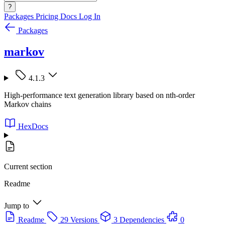
?
Packages
Pricing
Docs
Log In
Packages
markov
4.1.3
High-performance text generation library based on nth-order
Markov chains
HexDocs
Current section
Readme
Jump to
Readme
29 Versions
3 Dependencies
0