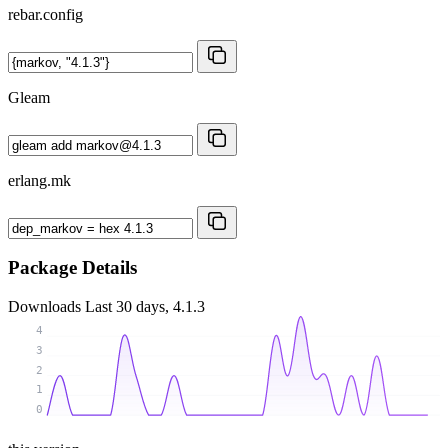
rebar.config
Gleam
erlang.mk
Package Details
Downloads
Last 30 days, 4.1.3
4
3
2
1
0