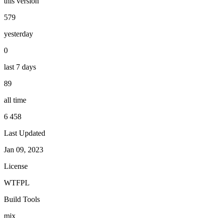
this version
579
yesterday
0
last 7 days
89
all time
6 458
Last Updated
Jan 09, 2023
License
WTFPL
Build Tools
mix