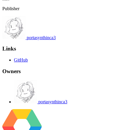
Publisher
portasynthinca3
Links
GitHub
Owners
portasynthinca3