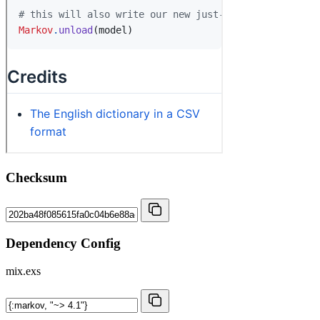
Checksum
Dependency Config
mix.exs