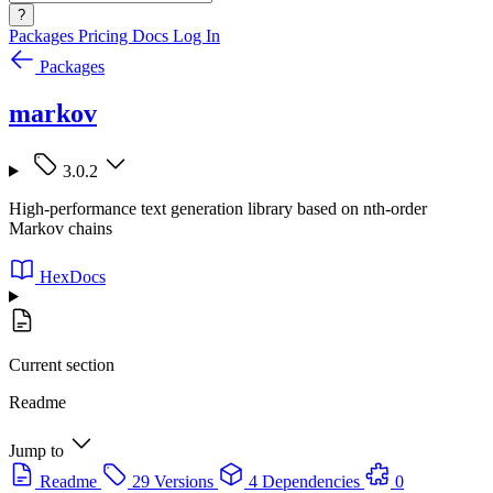
?
Packages
Pricing
Docs
Log In
Packages
markov
3.0.2
High-performance text generation library based on nth-order
Markov chains
HexDocs
Current section
Readme
Jump to
Readme
29 Versions
4 Dependencies
0