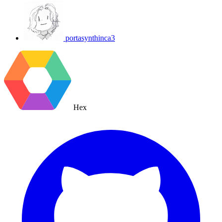
portasynthinca3
Hex