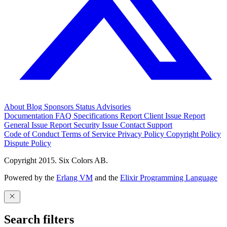
About
Blog
Sponsors
Status
Advisories
Documentation
FAQ
Specifications
Report Client Issue
Report
General Issue
Report Security Issue
Contact Support
Code of Conduct
Terms of Service
Privacy Policy
Copyright Policy
Dispute Policy
Copyright 2015. Six Colors AB.
Powered by the
Erlang VM
and the
Elixir Programming Language
Search filters