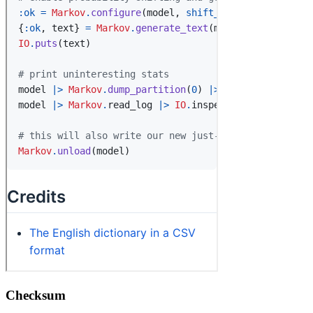
Checksum