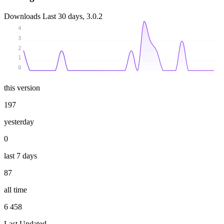
Downloads
Last 30 days, 3.0.2
4
3
2
1
0
this version
197
yesterday
0
last 7 days
87
all time
6 458
Last Updated