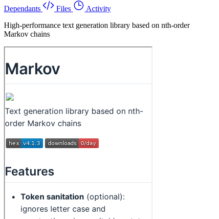
Dependants
Files
Activity
High-performance text generation library based on nth-order
Markov chains