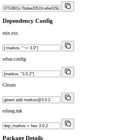
Dependency Config
mix.exs
rebar.config
Gleam
erlang.mk
Package Details