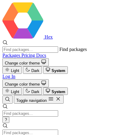
Hex
Find packages
Packages
Pricing
Docs
Change color theme
Light
Dark
System
Log In
Change color theme
Light
Dark
System
Toggle navigation
?