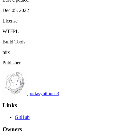
Dec 05, 2022
License
WTFPL
Build Tools
mix
Publisher
portasynthinca3
Links
GitHub
Owners