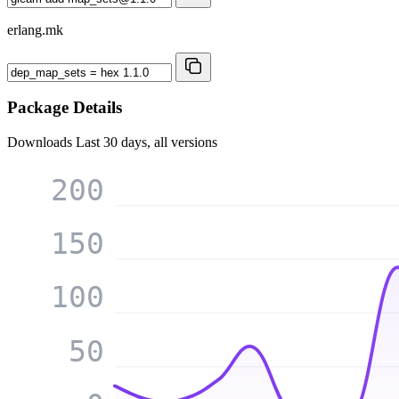
erlang.mk
Package Details
Downloads
Last 30 days, all versions
200
150
100
50