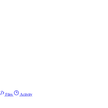
Files
Activity