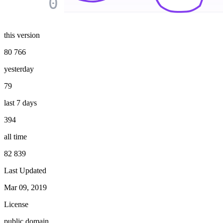
0
this version
80 766
yesterday
79
last 7 days
394
all time
82 839
Last Updated
Mar 09, 2019
License
public domain