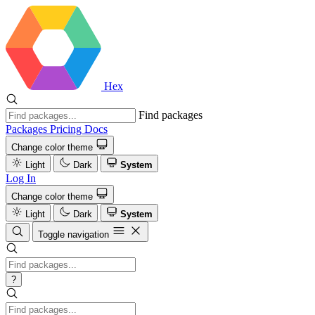
Hex
Find packages
Packages
Pricing
Docs
Change color theme
Light
Dark
System
Log In
Change color theme
Light
Dark
System
Toggle navigation
?