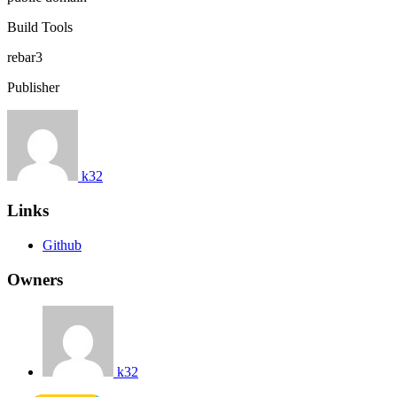
Build Tools
rebar3
Publisher
k32
Links
Github
Owners
k32