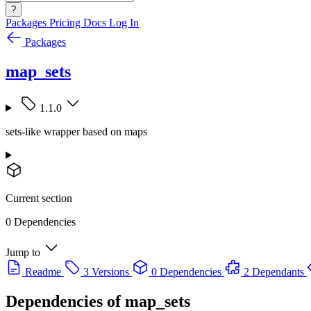
?
Packages
Pricing
Docs
Log In
Packages
map_sets
1.1.0
sets-like wrapper based on maps
Current section
0 Dependencies
Jump to
Readme
3 Versions
0 Dependencies
2 Dependants
Dependencies of
map_sets