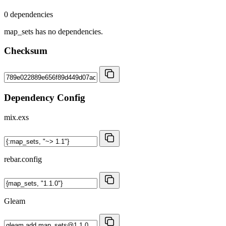
0 dependencies
map_sets has no dependencies.
Checksum
Dependency Config
mix.exs
rebar.config
Gleam