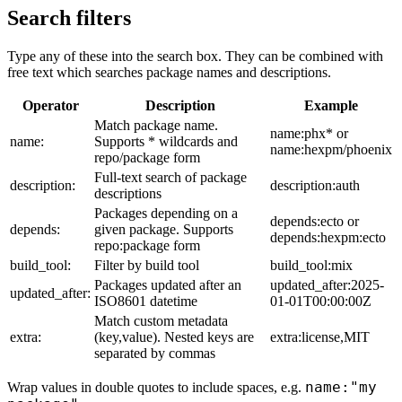
Search filters
Type any of these into the search box. They can be combined with
free text which searches package names and descriptions.
Operator
Description
Example
Match package name.
name:phx* or
name:
Supports * wildcards and
name:hexpm/phoenix
repo/package form
Full-text search of package
description:
description:auth
descriptions
Packages depending on a
depends:ecto or
depends:
given package. Supports
depends:hexpm:ecto
repo:package form
build_tool:
Filter by build tool
build_tool:mix
Packages updated after an
updated_after:2025-
updated_after:
ISO8601 datetime
01-01T00:00:00Z
Match custom metadata
extra:
(key,value). Nested keys are
extra:license,MIT
separated by commas
name:"my
Wrap values in double quotes to include spaces, e.g.