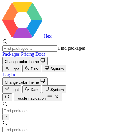
Hex
Find packages
Packages
Pricing
Docs
Change color theme
Light
Dark
System
Log In
Change color theme
Light
Dark
System
Toggle navigation
?