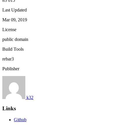
83 015
Last Updated
Mar 09, 2019
License
public domain
Build Tools
rebar3
Publisher
k32
Links
Github