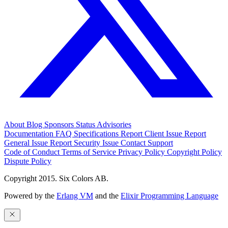
About
Blog
Sponsors
Status
Advisories
Documentation
FAQ
Specifications
Report Client Issue
Report
General Issue
Report Security Issue
Contact Support
Code of Conduct
Terms of Service
Privacy Policy
Copyright Policy
Dispute Policy
Copyright 2015. Six Colors AB.
Powered by the
Erlang VM
and the
Elixir Programming Language