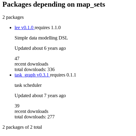
Packages depending on
map_sets
2 packages
lee
v0.1.0
requires
1.1.0
Simple data modelling DSL
Updated
about 6 years ago
47
recent downloads
total downloads: 336
task_graph
v0.3.1
requires
0.1.1
task scheduler
Updated
about 7 years ago
39
recent downloads
total downloads: 277
2
packages of
2
total