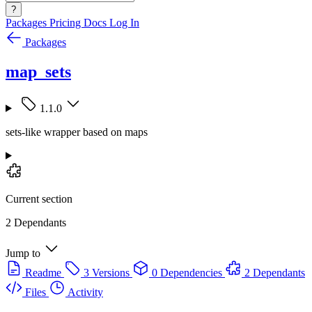
?
Packages
Pricing
Docs
Log In
Packages
map_sets
1.1.0
sets-like wrapper based on maps
Current section
2 Dependants
Jump to
Readme
3 Versions
0 Dependencies
2 Dependants
Files
Activity