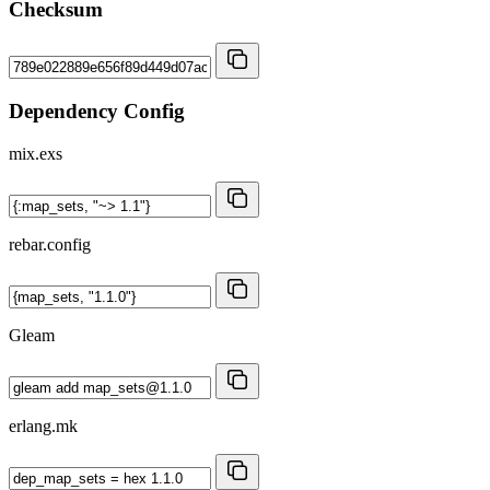
Checksum
Dependency Config
mix.exs
rebar.config
Gleam
erlang.mk