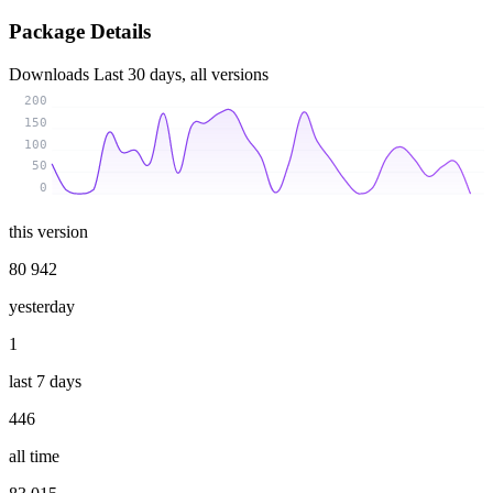
Package Details
Downloads
Last 30 days, all versions
200
150
100
50
0
this version
80 942
yesterday
1
last 7 days
446
all time