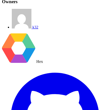
Owners
k32
Hex