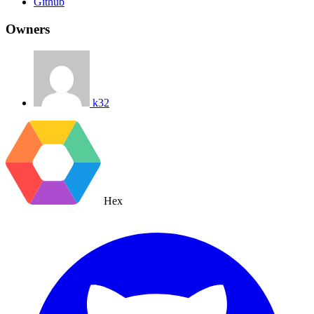
Github
Owners
k32
Hex