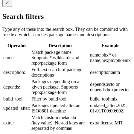
Search filters
Type any of these into the search box. They can be combined with
free text which searches package names and descriptions.
Operator
Description
Example
Match package name.
name:phx* or
name:
Supports * wildcards and
name:hexpm/phoenix
repo/package form
Full-text search of package
description:
description:auth
descriptions
Packages depending on a
depends:ecto or
depends:
given package. Supports
depends:hexpm:ecto
repo:package form
build_tool:
Filter by build tool
build_tool:mix
Packages updated after an
updated_after:2025-
updated_after:
ISO8601 datetime
01-01T00:00:00Z
Match custom metadata
extra:
(key,value). Nested keys are
extra:license,MIT
separated by commas