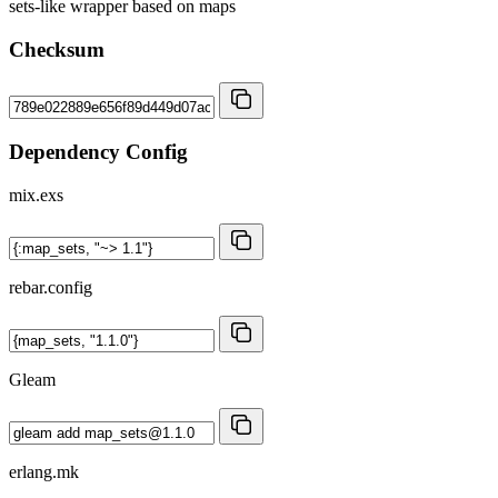
sets-like wrapper based on maps
Checksum
Dependency Config
mix.exs
rebar.config
Gleam
erlang.mk