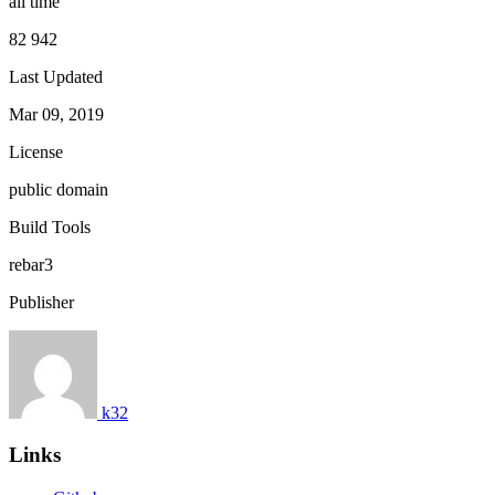
all time
82 942
Last Updated
Mar 09, 2019
License
public domain
Build Tools
rebar3
Publisher
k32
Links