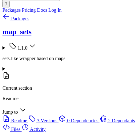
?
Packages
Pricing
Docs
Log In
Packages
map_sets
1.1.0
sets-like wrapper based on maps
Current section
Readme
Jump to
Readme
3 Versions
0 Dependencies
2 Dependants
Files
Activity