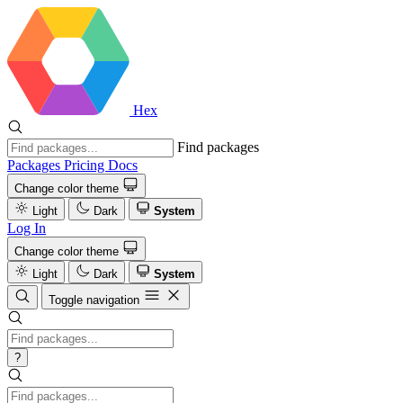
Hex
Find packages
Packages
Pricing
Docs
Change color theme
Light
Dark
System
Log In
Change color theme
Light
Dark
System
Toggle navigation
?