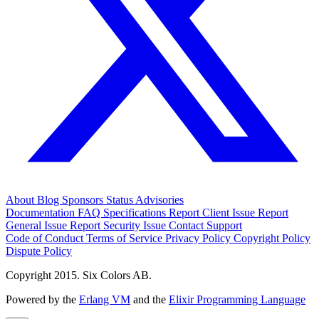
About
Blog
Sponsors
Status
Advisories
Documentation
FAQ
Specifications
Report Client Issue
Report
General Issue
Report Security Issue
Contact Support
Code of Conduct
Terms of Service
Privacy Policy
Copyright Policy
Dispute Policy
Copyright 2015. Six Colors AB.
Powered by the
Erlang VM
and the
Elixir Programming Language