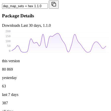
Package Details
Downloads
Last 30 days, 1.1.0
200
150
100
50
0
this version
80 869
yesterday
63
last 7 days
387