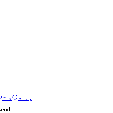
Files
Activity
kend