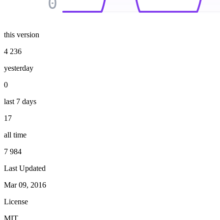
0
this version
4 236
yesterday
0
last 7 days
17
all time
7 984
Last Updated
Mar 09, 2016
License
MIT