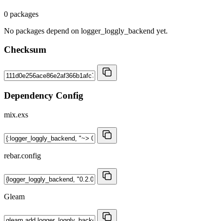
0 packages
No packages depend on logger_loggly_backend yet.
Checksum
Dependency Config
mix.exs
rebar.config
Gleam