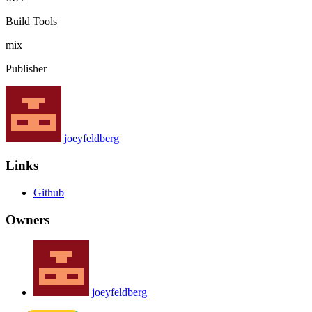
Build Tools
mix
Publisher
joeyfeldberg
Links
Github
Owners
joeyfeldberg