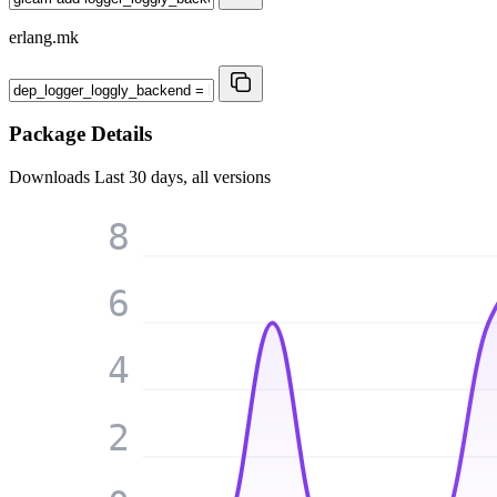
erlang.mk
Package Details
Downloads
Last 30 days, all versions
8
6
4
2