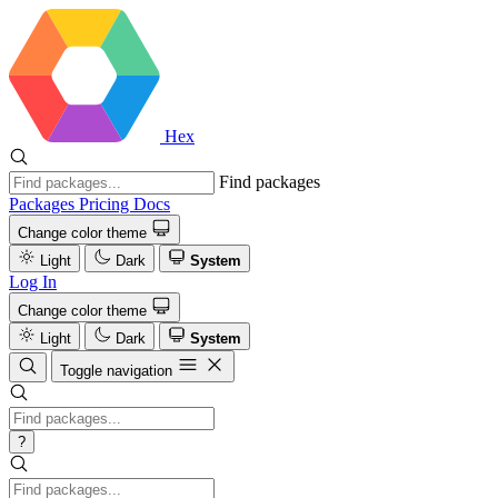
Hex
Find packages
Packages
Pricing
Docs
Change color theme
Light
Dark
System
Log In
Change color theme
Light
Dark
System
Toggle navigation
?