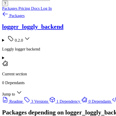
?
Packages
Pricing
Docs
Log In
Packages
logger_loggly_backend
0.2.0
Loggly logger backend
Current section
0 Dependants
Jump to
Readme
3 Versions
1 Dependency
0 Dependants
Packages depending on
logger_loggly_bac