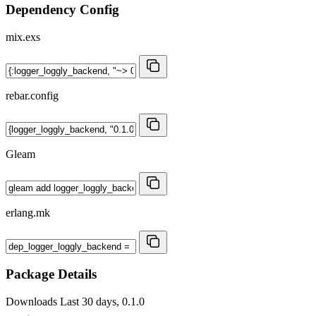
Dependency Config
mix.exs
rebar.config
Gleam
erlang.mk
Package Details
Downloads
Last 30 days, 0.1.0