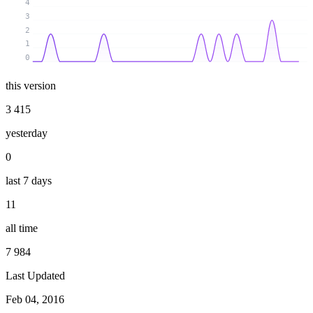
4
3
2
1
0
this version
3 415
yesterday
0
last 7 days
11
all time
7 984
Last Updated
Feb 04, 2016