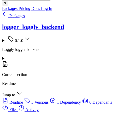
?
Packages
Pricing
Docs
Log In
Packages
logger_loggly_backend
0.1.0
Loggly logger backend
Current section
Readme
Jump to
Readme
3 Versions
1 Dependency
0 Dependants
Files
Activity