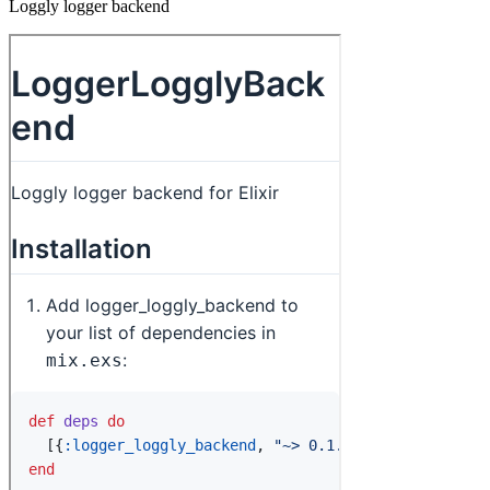
Loggly logger backend