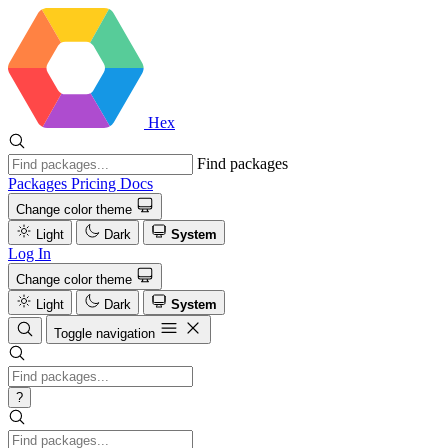
Hex
Find packages
Packages
Pricing
Docs
Change color theme
Light
Dark
System
Log In
Change color theme
Light
Dark
System
Toggle navigation
?