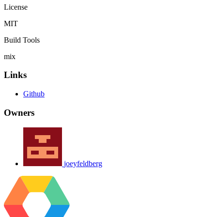
License
MIT
Build Tools
mix
Links
Github
Owners
joeyfeldberg