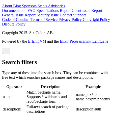
About
Blog
Sponsors
Status
Advisories
Documentation
FAQ
Specifications
Report Client Issue
Report
General Issue
Report Security Issue
Contact Support
Code of Conduct
Terms of Service
Privacy Policy
Copyright Policy
Dispute Policy
Copyright 2015. Six Colors AB.
Powered by the
Erlang VM
and the
Elixir Programming Language
Search filters
Type any of these into the search box. They can be combined with
free text which searches package names and descriptions.
Operator
Description
Example
Match package name.
name:phx* or
name:
Supports * wildcards and
name:hexpm/phoenix
repo/package form
Full-text search of package
description:
description:auth
descriptions