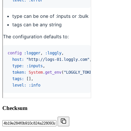
Checksum