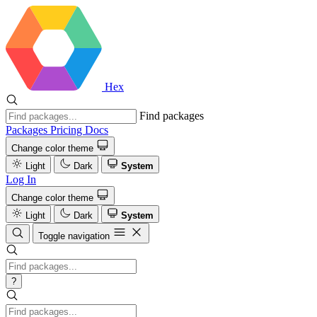
Hex
Find packages
Packages
Pricing
Docs
Change color theme
Light
Dark
System
Log In
Change color theme
Light
Dark
System
Toggle navigation
?