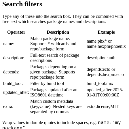
Search filters
Type any of these into the search box. They can be combined with
free text which searches package names and descriptions.
Operator
Description
Example
Match package name.
name:phx* or
name:
Supports * wildcards and
name:hexpm/phoenix
repo/package form
Full-text search of package
description:
description:auth
descriptions
Packages depending on a
depends:ecto or
depends:
given package. Supports
depends:hexpm:ecto
repo:package form
build_tool:
Filter by build tool
build_tool:mix
Packages updated after an
updated_after:2025-
updated_after:
ISO8601 datetime
01-01T00:00:00Z
Match custom metadata
extra:
(key,value). Nested keys are
extra:license,MIT
separated by commas
name:"my
Wrap values in double quotes to include spaces, e.g.
package"
.