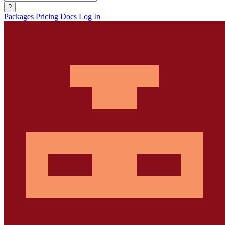
?
Packages
Pricing
Docs
Log In