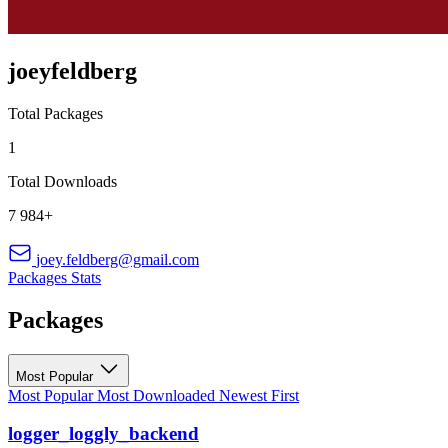
joeyfeldberg
Total Packages
1
Total Downloads
7 984+
joey.feldberg@gmail.com
Packages
Stats
Packages
Most Popular
Most Popular
Most Downloaded
Newest First
logger_loggly_backend