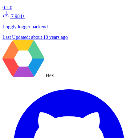
0.2.0
7 984+
Loggly logger backend
Last Updated:
about 10 years ago
Hex