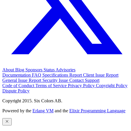
About
Blog
Sponsors
Status
Advisories
Documentation
FAQ
Specifications
Report Client Issue
Report
General Issue
Report Security Issue
Contact Support
Code of Conduct
Terms of Service
Privacy Policy
Copyright Policy
Dispute Policy
Copyright 2015. Six Colors AB.
Powered by the
Erlang VM
and the
Elixir Programming Language