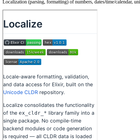
Localization (parsing, formatting) of numbers, dates/time/calendar, uni