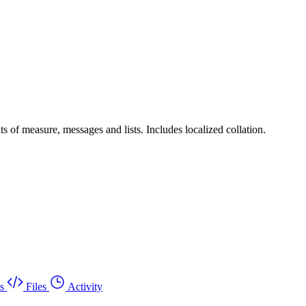
ts of measure, messages and lists. Includes localized collation.
s
Files
Activity