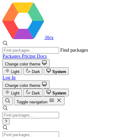
Hex
Find packages
Packages
Pricing
Docs
Change color theme
Light
Dark
System
Log In
Change color theme
Light
Dark
System
Toggle navigation
?