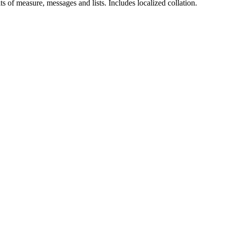
ts of measure, messages and lists. Includes localized collation.