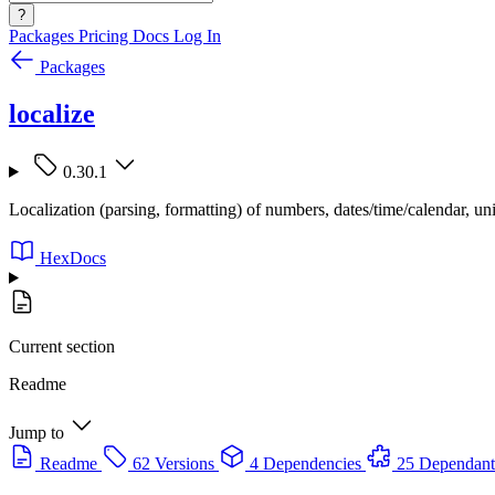
?
Packages
Pricing
Docs
Log In
Packages
localize
0.30.1
Localization (parsing, formatting) of numbers, dates/time/calendar, uni
HexDocs
Current section
Readme
Jump to
Readme
62 Versions
4 Dependencies
25 Dependant