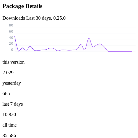
Package Details
Downloads
Last 30 days, 0.25.0
80
60
40
20
0
this version
2 029
yesterday
665
last 7 days
10 820
all time
85 586