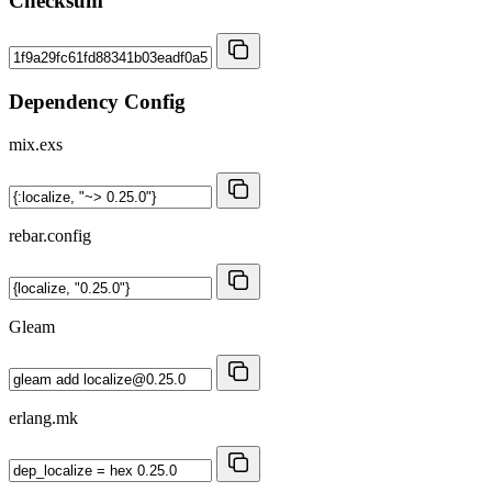
Checksum
Dependency Config
mix.exs
rebar.config
Gleam
erlang.mk