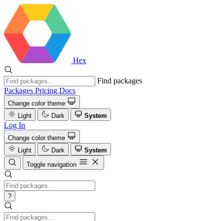
Hex
Find packages
Packages
Pricing
Docs
Change color theme
Light
Dark
System
Log In
Change color theme
Light
Dark
System
Toggle navigation
?