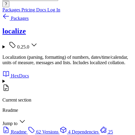
?
Packages
Pricing
Docs
Log In
Packages
localize
0.25.0
Localization (parsing, formatting) of numbers, dates/time/calendar,
units of measure, messages and lists. Includes localized collation.
HexDocs
Current section
Readme
Jump to
Readme
62 Versions
4 Dependencies
25