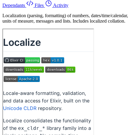
Dependants
Files
Activity
Localization (parsing, formatting) of numbers, dates/time/calendar,
units of measure, messages and lists. Includes localized collation.