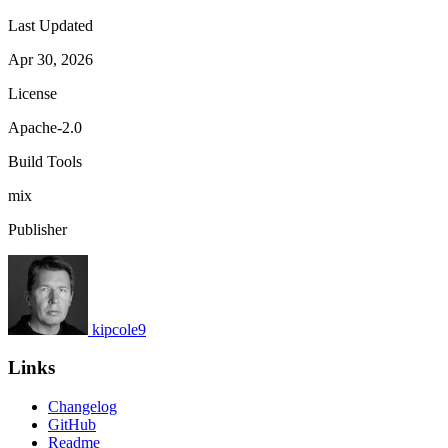
Last Updated
Apr 30, 2026
License
Apache-2.0
Build Tools
mix
Publisher
kipcole9
Links
Changelog
GitHub
Readme