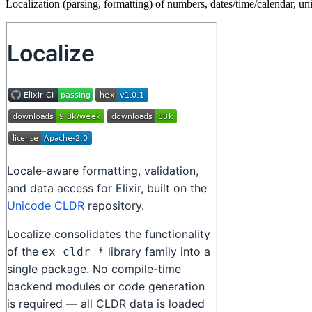
Localization (parsing, formatting) of numbers, dates/time/calendar, uni