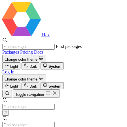
Hex
Find packages
Packages
Pricing
Docs
Change color theme
Light
Dark
System
Log In
Change color theme
Light
Dark
System
Toggle navigation
?