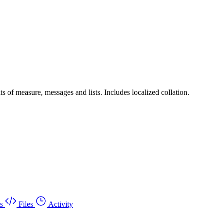
ts of measure, messages and lists. Includes localized collation.
s
Files
Activity