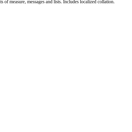
ts of measure, messages and lists. Includes localized collation.