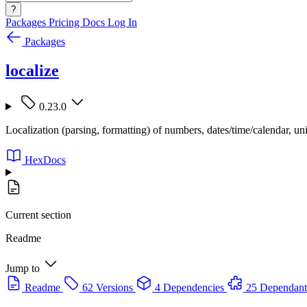
?
Packages
Pricing
Docs
Log In
Packages
localize
0.23.0
Localization (parsing, formatting) of numbers, dates/time/calendar, uni
HexDocs
Current section
Readme
Jump to
Readme
62 Versions
4 Dependencies
25 Dependant