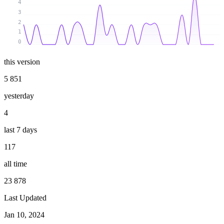
4
3
2
1
0
this version
5 851
yesterday
4
last 7 days
117
all time
23 878
Last Updated
Jan 10, 2024