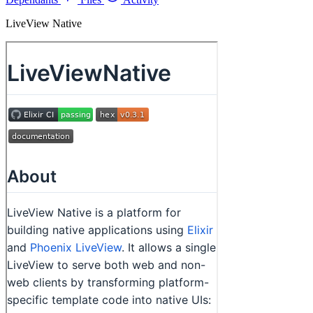
LiveView Native