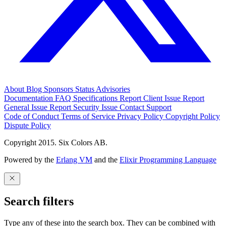
About
Blog
Sponsors
Status
Advisories
Documentation
FAQ
Specifications
Report Client Issue
Report
General Issue
Report Security Issue
Contact Support
Code of Conduct
Terms of Service
Privacy Policy
Copyright Policy
Dispute Policy
Copyright 2015. Six Colors AB.
Powered by the
Erlang VM
and the
Elixir Programming Language
Search filters
Type any of these into the search box. They can be combined with