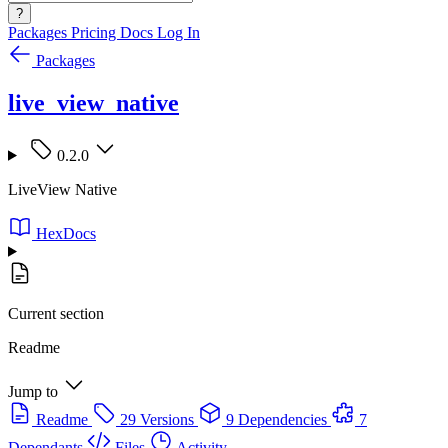
?
Packages
Pricing
Docs
Log In
Packages
live_view_native
0.2.0
LiveView Native
HexDocs
Current section
Readme
Jump to
Readme
29 Versions
9 Dependencies
7
Dependants
Files
Activity