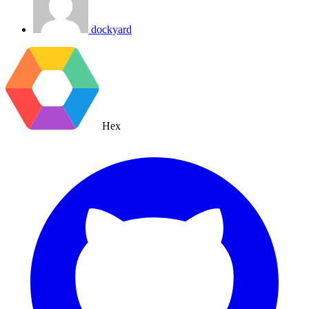
dockyard
Hex