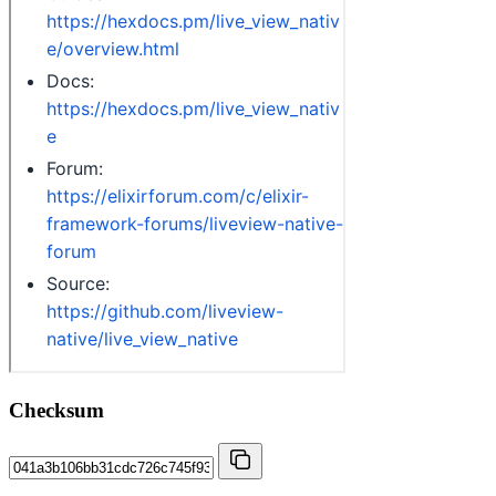
Checksum