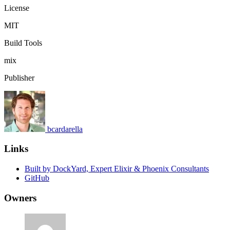
License
MIT
Build Tools
mix
Publisher
bcardarella
Links
Built by DockYard, Expert Elixir & Phoenix Consultants
GitHub
Owners