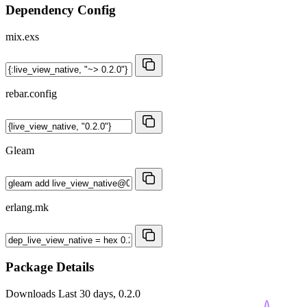
Dependency Config
mix.exs
rebar.config
Gleam
erlang.mk
Package Details
Downloads
Last 30 days, 0.2.0