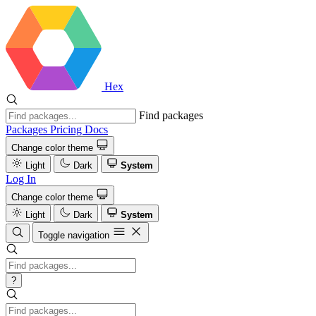
Hex
Find packages
Packages
Pricing
Docs
Change color theme
Light
Dark
System
Log In
Change color theme
Light
Dark
System
Toggle navigation
?