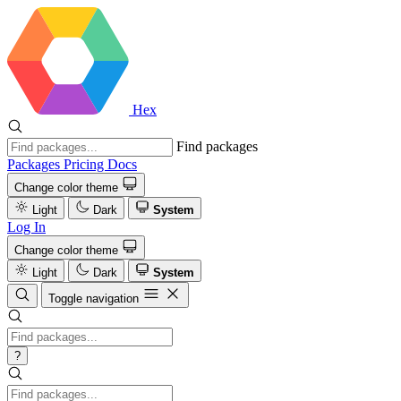
Hex
Find packages
Packages
Pricing
Docs
Change color theme
Light
Dark
System
Log In
Change color theme
Light
Dark
System
Toggle navigation
?