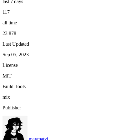
last 7 days
117
all time
23 878
Last Updated
Sep 05, 2023
License
MIT
Build Tools
mix
Publisher
maymatyi