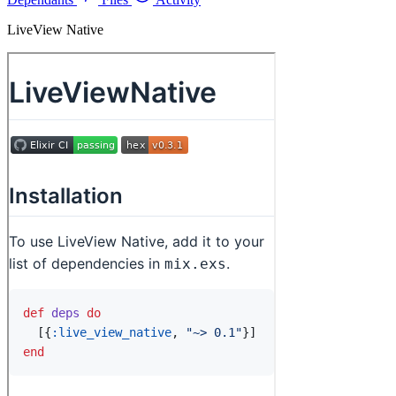
LiveView Native