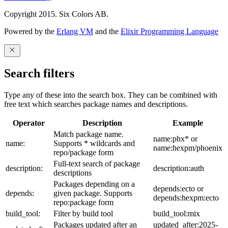
Copyright 2015. Six Colors AB.
Powered by the
Erlang VM
and the
Elixir Programming Language
Search filters
Type any of these into the search box. They can be combined with
free text which searches package names and descriptions.
Operator
Description
Example
Match package name.
name:phx* or
name:
Supports * wildcards and
name:hexpm/phoenix
repo/package form
Full-text search of package
description:
description:auth
descriptions
Packages depending on a
depends:ecto or
depends:
given package. Supports
depends:hexpm:ecto
repo:package form
build_tool:
Filter by build tool
build_tool:mix
Packages updated after an
updated_after:2025-