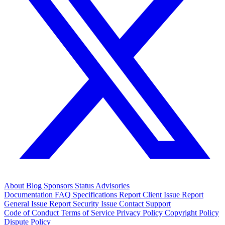
About
Blog
Sponsors
Status
Advisories
Documentation
FAQ
Specifications
Report Client Issue
Report
General Issue
Report Security Issue
Contact Support
Code of Conduct
Terms of Service
Privacy Policy
Copyright Policy
Dispute Policy