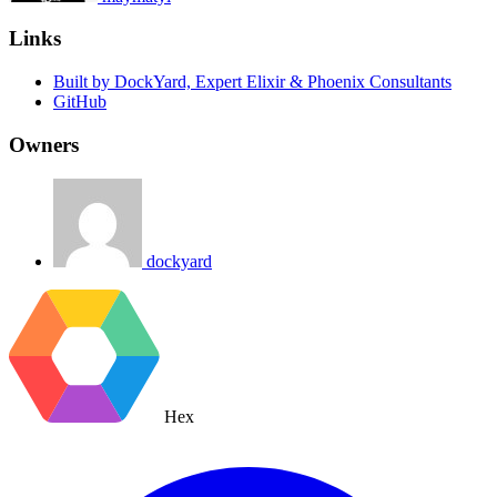
Links
Built by DockYard, Expert Elixir & Phoenix Consultants
GitHub
Owners
dockyard
Hex