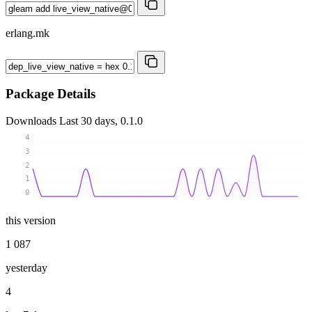
erlang.mk
Package Details
Downloads
Last 30 days, 0.1.0
4
3
2
1
0
this version
1 087
yesterday
4