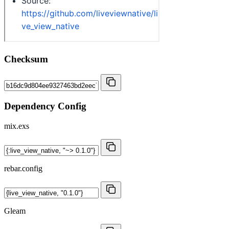
Checksum
Dependency Config
mix.exs
rebar.config
Gleam