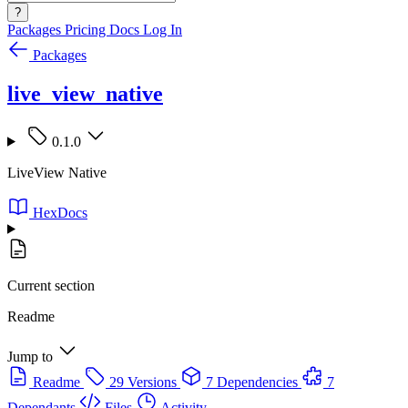
?
Packages
Pricing
Docs
Log In
Packages
live_view_native
0.1.0
LiveView Native
HexDocs
Current section
Readme
Jump to
Readme
29 Versions
7 Dependencies
7
Dependants
Files
Activity