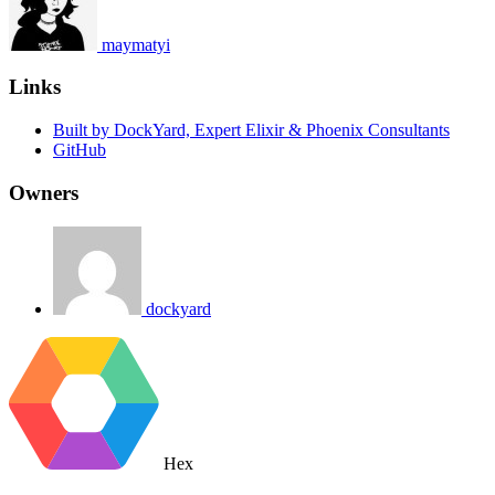
maymatyi
Links
Built by DockYard, Expert Elixir & Phoenix Consultants
GitHub
Owners
dockyard
Hex