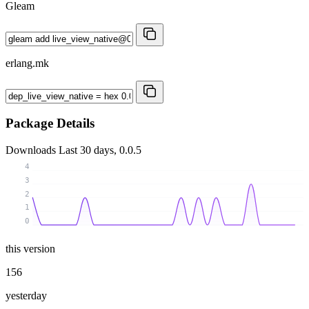
Gleam
erlang.mk
Package Details
Downloads
Last 30 days, 0.0.5
4
3
2
1
0
this version
156
yesterday