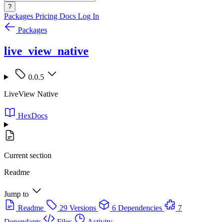
?
Packages
Pricing
Docs
Log In
Packages
live_view_native
0.0.5
LiveView Native
HexDocs
Current section
Readme
Jump to
Readme
29 Versions
6 Dependencies
7
Dependants
Files
Activity