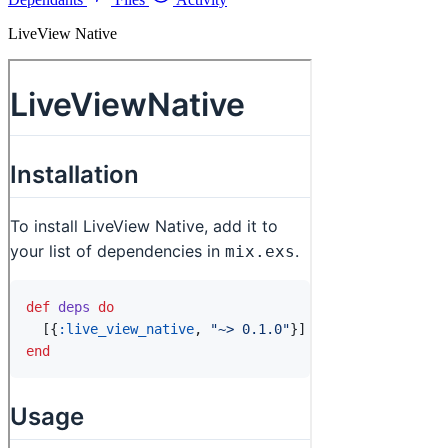
LiveView Native