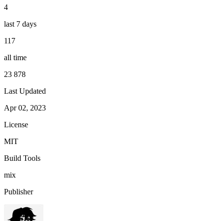
4
last 7 days
117
all time
23 878
Last Updated
Apr 02, 2023
License
MIT
Build Tools
mix
Publisher