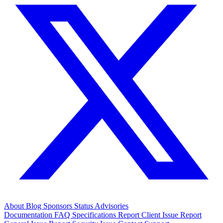
About
Blog
Sponsors
Status
Advisories
Documentation
FAQ
Specifications
Report Client Issue
Report