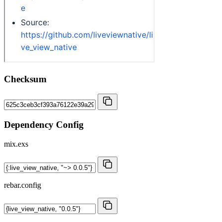
Checksum
Dependency Config
mix.exs
rebar.config