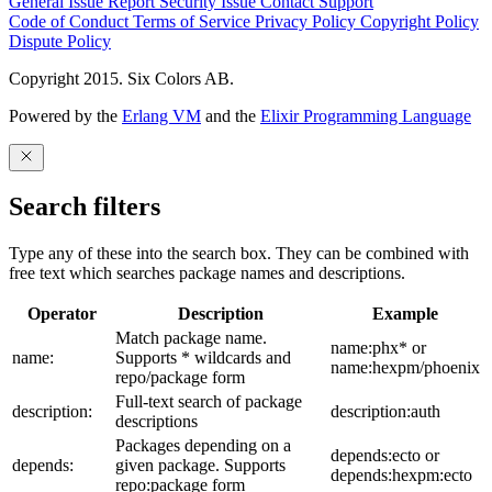
General Issue
Report Security Issue
Contact Support
Code of Conduct
Terms of Service
Privacy Policy
Copyright Policy
Dispute Policy
Copyright 2015. Six Colors AB.
Powered by the
Erlang VM
and the
Elixir Programming Language
Search filters
Type any of these into the search box. They can be combined with
free text which searches package names and descriptions.
Operator
Description
Example
Match package name.
name:phx* or
name:
Supports * wildcards and
name:hexpm/phoenix
repo/package form
Full-text search of package
description:
description:auth
descriptions
Packages depending on a
depends:ecto or
depends:
given package. Supports
depends:hexpm:ecto
repo:package form