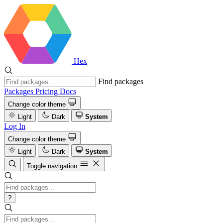
Hex
Find packages
Packages
Pricing
Docs
Change color theme
Light
Dark
System
Log In
Change color theme
Light
Dark
System
Toggle navigation
?