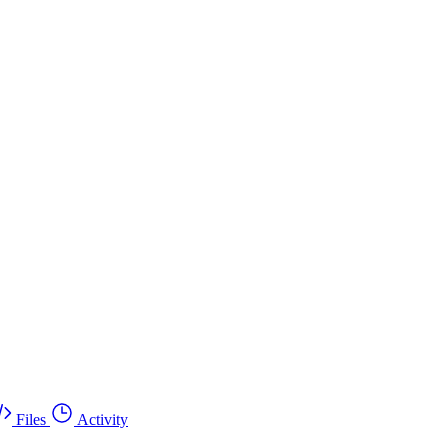
Files
Activity