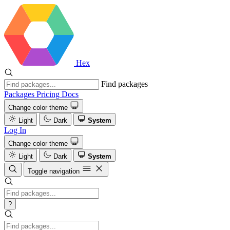
Hex
Find packages
Packages
Pricing
Docs
Change color theme
Light
Dark
System
Log In
Change color theme
Light
Dark
System
Toggle navigation
?