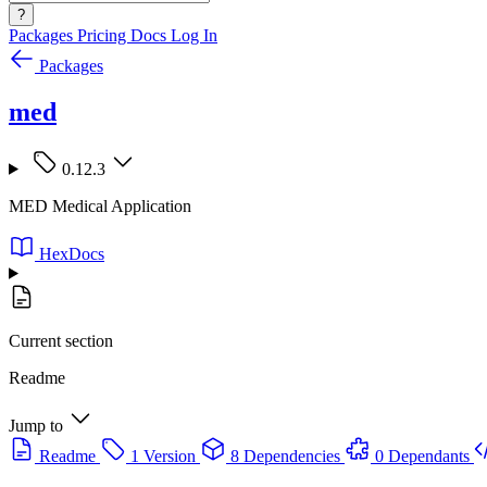
?
Packages
Pricing
Docs
Log In
Packages
med
0.12.3
MED Medical Application
HexDocs
Current section
Readme
Jump to
Readme
1 Version
8 Dependencies
0 Dependants