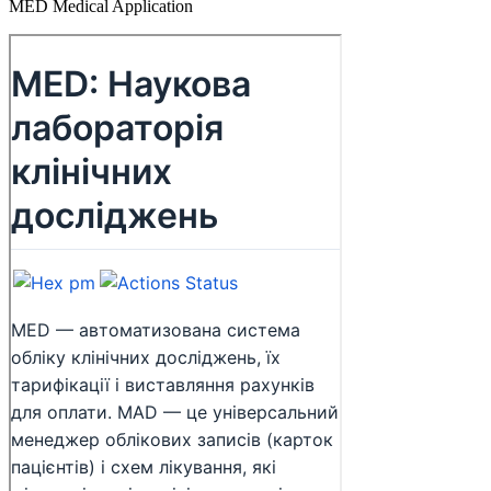
MED Medical Application