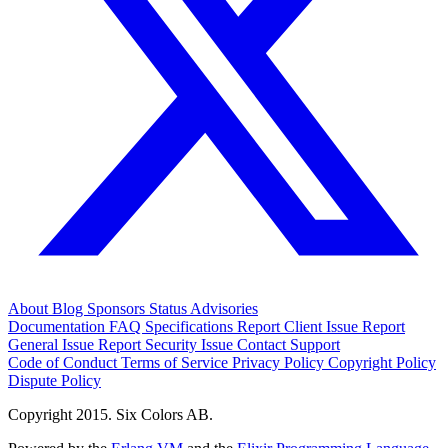
About
Blog
Sponsors
Status
Advisories
Documentation
FAQ
Specifications
Report Client Issue
Report
General Issue
Report Security Issue
Contact Support
Code of Conduct
Terms of Service
Privacy Policy
Copyright Policy
Dispute Policy
Copyright 2015. Six Colors AB.