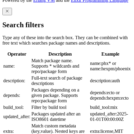
Powered by the
Erlang VM
and the
Elixir Programming Language
Search filters
Type any of these into the search box. They can be combined with
free text which searches package names and descriptions.
Operator
Description
Example
Match package name.
name:phx* or
name:
Supports * wildcards and
name:hexpm/phoenix
repo/package form
Full-text search of package
description:
description:auth
descriptions
Packages depending on a
depends:ecto or
depends:
given package. Supports
depends:hexpm:ecto
repo:package form
build_tool:
Filter by build tool
build_tool:mix
Packages updated after an
updated_after:2025-
updated_after:
ISO8601 datetime
01-01T00:00:00Z
Match custom metadata
extra:
(key,value). Nested keys are
extra:license,MIT