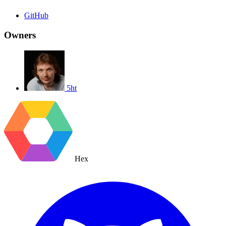
GitHub
Owners
5ht
Hex