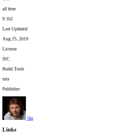
all time
9 162
Last Updated
Aug 25, 2019
License
ISC
Build Tools
mix
Publisher
5ht
Links