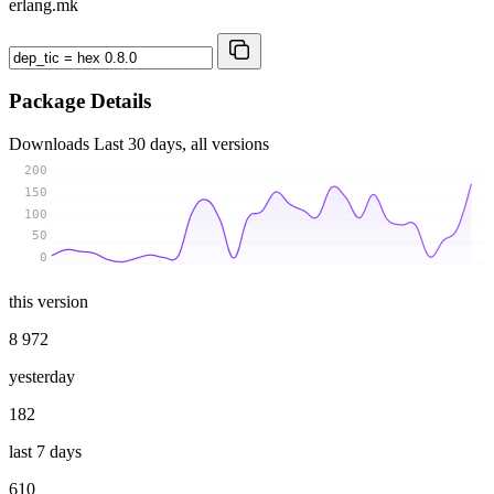
erlang.mk
Package Details
Downloads
Last 30 days, all versions
200
150
100
50
0
this version
8 972
yesterday
182
last 7 days
610