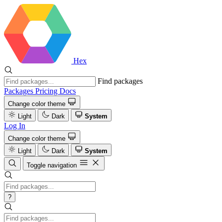
Hex
Find packages
Packages
Pricing
Docs
Change color theme
Light
Dark
System
Log In
Change color theme
Light
Dark
System
Toggle navigation
?