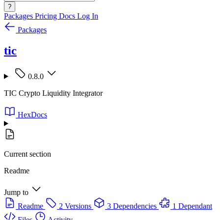
?
Packages
Pricing
Docs
Log In
Packages
tic
0.8.0
TIC Crypto Liquidity Integrator
HexDocs
Current section
Readme
Jump to
Readme
2 Versions
3 Dependencies
1 Dependant
Files
Activity