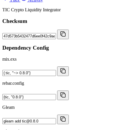
TIC Crypto Liquidity Integrator
Checksum
Dependency Config
mix.exs
rebar.config
Gleam