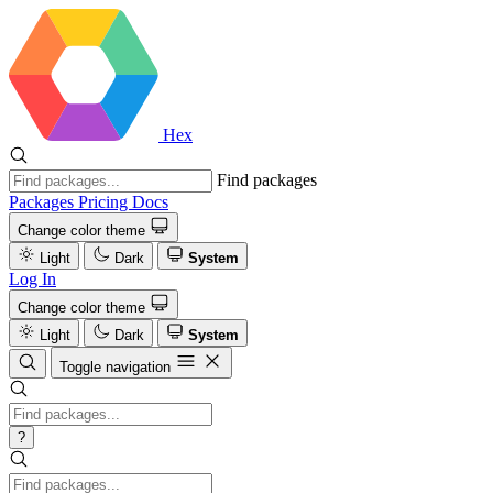
Hex
Find packages
Packages
Pricing
Docs
Change color theme
Light
Dark
System
Log In
Change color theme
Light
Dark
System
Toggle navigation
?