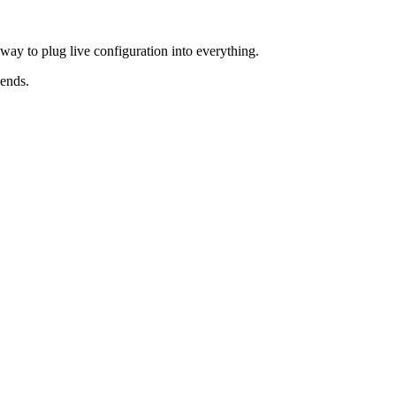
ay to plug live configuration into everything.
kends.