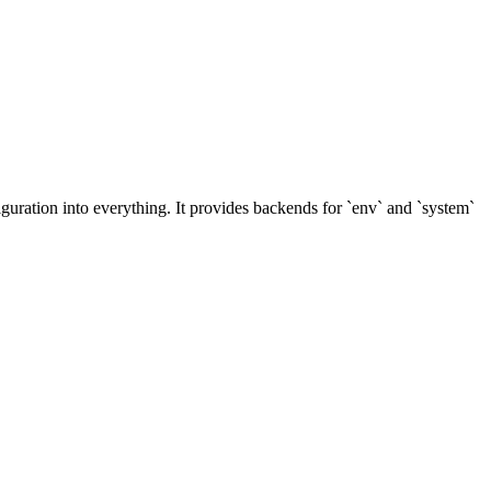
uration into everything. It provides backends for `env` and `system`