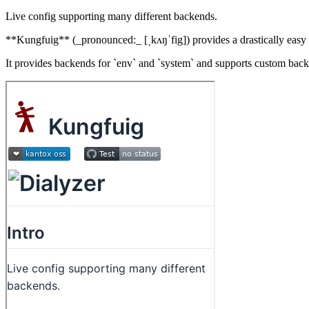
Live config supporting many different backends.
**Kungfuig** (_pronounced:_ [ˌkʌŋˈfig]) provides a drastically easy w
It provides backends for `env` and `system` and supports custom bac