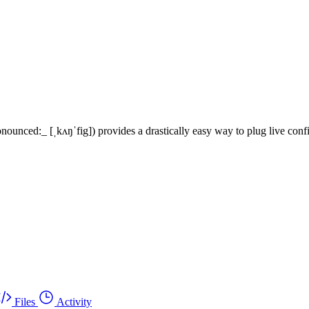
unced:_ [ˌkʌŋˈfig]) provides a drastically easy way to plug live config
Files
Activity