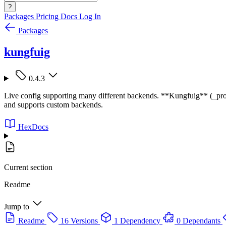
?
Packages
Pricing
Docs
Log In
Packages
kungfuig
0.4.3
Live config supporting many different backends. **Kungfuig** (_prono
and supports custom backends.
HexDocs
Current section
Readme
Jump to
Readme
16 Versions
1 Dependency
0 Dependants