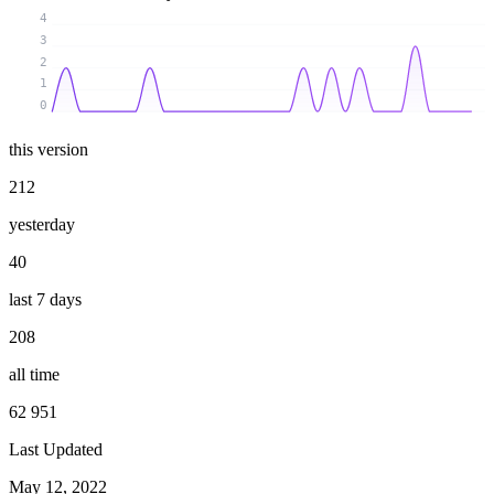
4
3
2
1
0
this version
212
yesterday
40
last 7 days
208
all time
62 951
Last Updated
May 12, 2022