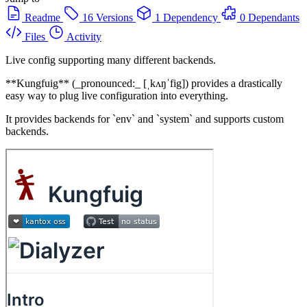
Readme
16 Versions
1 Dependency
0 Dependants
Files
Activity
Live config supporting many different backends.
**Kungfuig** (_pronounced:_ [ˌkʌŋˈfig]) provides a drastically
easy way to plug live configuration into everything.
It provides backends for `env` and `system` and supports custom
backends.