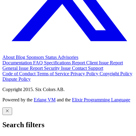
About
Blog
Sponsors
Status
Advisories
Documentation
FAQ
Specifications
Report Client Issue
Report
General Issue
Report Security Issue
Contact Support
Code of Conduct
Terms of Service
Privacy Policy
Copyright Policy
Dispute Policy
Copyright 2015. Six Colors AB.
Powered by the
Erlang VM
and the
Elixir Programming Language
Search filters