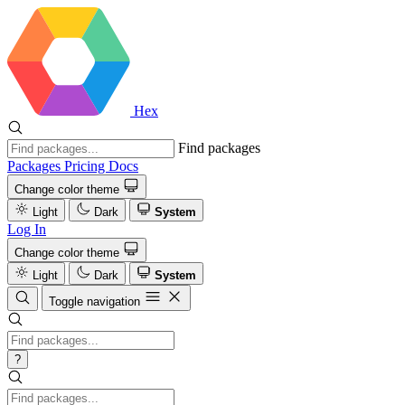
Hex
Find packages
Packages
Pricing
Docs
Change color theme
Light
Dark
System
Log In
Change color theme
Light
Dark
System
Toggle navigation
?