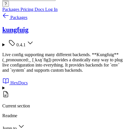
?
Packages
Pricing
Docs
Log In
Packages
kungfuig
0.4.1
Live config supporting many different backends. **Kungfuig**
(_pronounced:_ [ˌkʌŋˈfig]) provides a drastically easy way to plug
live configuration into everything. It provides backends for `env`
and `system` and supports custom backends.
HexDocs
Current section
Readme
Jump to