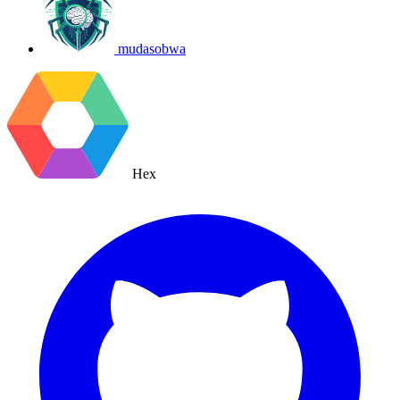
mudasobwa
Hex