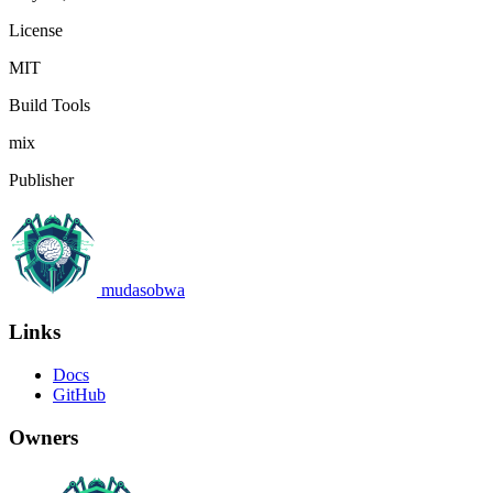
License
MIT
Build Tools
mix
Publisher
mudasobwa
Links
Docs
GitHub
Owners