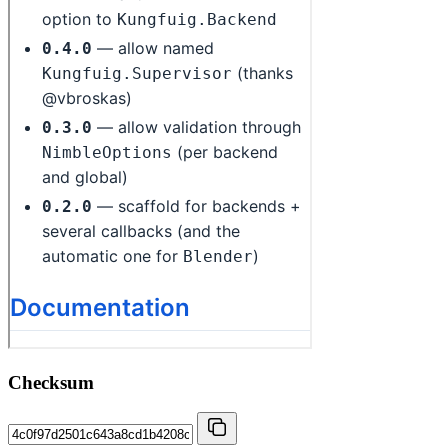
Checksum