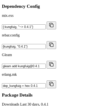
Dependency Config
mix.exs
rebar.config
Gleam
erlang.mk
Package Details
Downloads
Last 30 days, 0.4.1