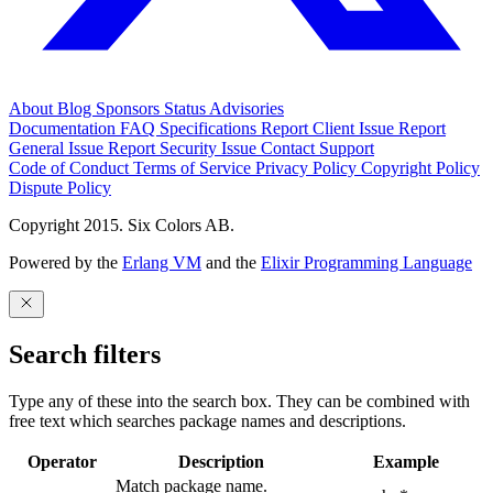
About
Blog
Sponsors
Status
Advisories
Documentation
FAQ
Specifications
Report Client Issue
Report
General Issue
Report Security Issue
Contact Support
Code of Conduct
Terms of Service
Privacy Policy
Copyright Policy
Dispute Policy
Copyright 2015. Six Colors AB.
Powered by the
Erlang VM
and the
Elixir Programming Language
Search filters
Type any of these into the search box. They can be combined with
free text which searches package names and descriptions.
Operator
Description
Example
Match package name.