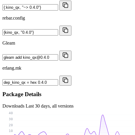
rebar.config
Gleam
erlang.mk
Package Details
Downloads
Last 30 days, all versions
40
30
20
10