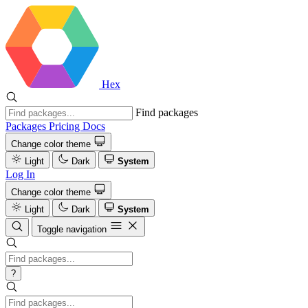
Hex
Find packages
Packages
Pricing
Docs
Change color theme
Light
Dark
System
Log In
Change color theme
Light
Dark
System
Toggle navigation
?