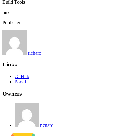
Build Tools
mix
Publisher
richarc
Links
GitHub
Portal
Owners
richarc