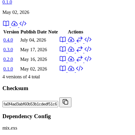
0.1.0
May 02, 2026
Version
Publish Date
Note
Actions
0.4.0
July 04, 2026
0.3.0
May 17, 2026
0.2.0
May 16, 2026
0.1.0
May 02, 2026
4
versions of
4
total
Checksum
Dependency Config
mix.exs