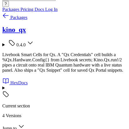
?
Packages
Pricing
Docs
Log In
Packages
kino_qx
0.4.0
Livebook Smart Cells for Qx. A "Qx Credentials" cell builds a
%Qx.Hardware.Config{} from Livebook secrets; Kino.Qx.run!/2
pipes a circuit onto real IBM Quantum hardware with a live status
panel. Also ships a "Qx Snippet" cell for saved Qx Portal snippets.
HexDocs
Current section
4 Versions
Jump to