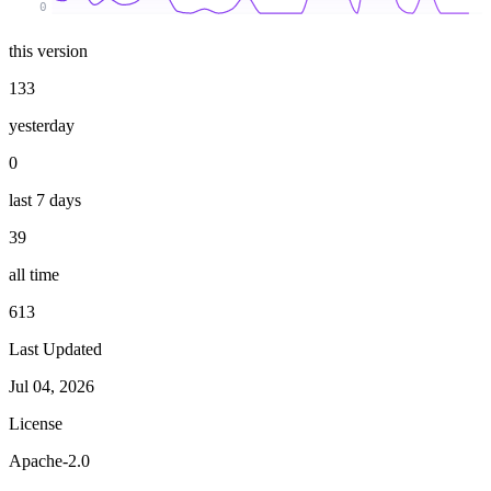
0
this version
133
yesterday
0
last 7 days
39
all time
613
Last Updated
Jul 04, 2026
License
Apache-2.0