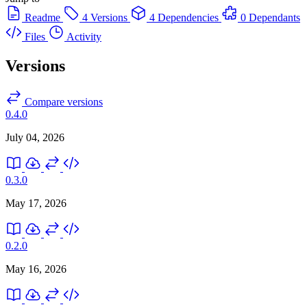
Readme
4 Versions
4 Dependencies
0 Dependants
Files
Activity
Versions
Compare versions
0.4.0
July 04, 2026
0.3.0
May 17, 2026
0.2.0
May 16, 2026