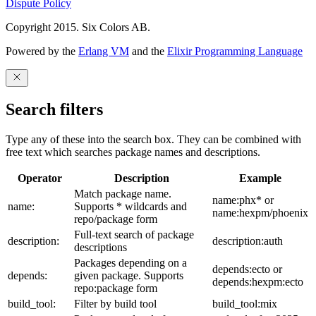
Dispute Policy
Copyright 2015. Six Colors AB.
Powered by the
Erlang VM
and the
Elixir Programming Language
Search filters
Type any of these into the search box. They can be combined with
free text which searches package names and descriptions.
Operator
Description
Example
Match package name.
name:phx* or
name:
Supports * wildcards and
name:hexpm/phoenix
repo/package form
Full-text search of package
description:
description:auth
descriptions
Packages depending on a
depends:ecto or
depends:
given package. Supports
depends:hexpm:ecto
repo:package form
build_tool:
Filter by build tool
build_tool:mix