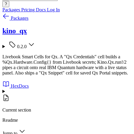
?
Packages
Pricing
Docs
Log In
Packages
kino_qx
0.2.0
Livebook Smart Cells for Qx. A "Qx Credentials" cell builds a
%Qx.Hardware.Config{} from Livebook secrets; Kino.Qx.run!/2
pipes a circuit onto real IBM Quantum hardware with a live status
panel. Also ships a "Qx Snippet" cell for saved Qx Portal snippets.
HexDocs
Current section
Readme
Jump to