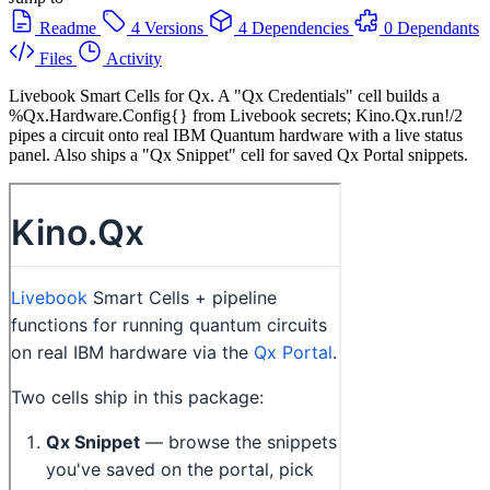
Readme
4 Versions
4 Dependencies
0 Dependants
Files
Activity
Livebook Smart Cells for Qx. A "Qx Credentials" cell builds a
%Qx.Hardware.Config{} from Livebook secrets; Kino.Qx.run!/2
pipes a circuit onto real IBM Quantum hardware with a live status
panel. Also ships a "Qx Snippet" cell for saved Qx Portal snippets.