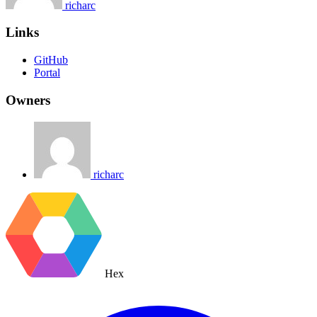
richarc
Links
GitHub
Portal
Owners
richarc
Hex