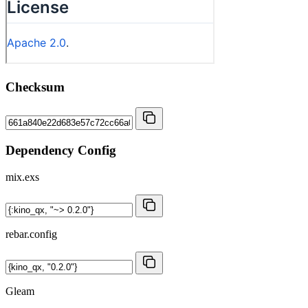
Checksum
Dependency Config
mix.exs
rebar.config
Gleam