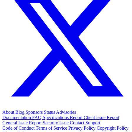
About
Blog
Sponsors
Status
Advisories
Documentation
FAQ
Specifications
Report Client Issue
Report
General Issue
Report Security Issue
Contact Support
Code of Conduct
Terms of Service
Privacy Policy
Copyright Policy