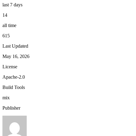
last 7 days
14
all time
615
Last Updated
May 16, 2026
License
Apache-2.0
Build Tools
mix
Publisher