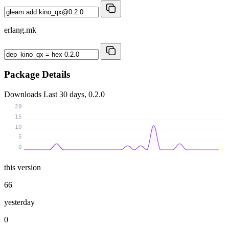
erlang.mk
Package Details
Downloads
Last 30 days, 0.2.0
20
15
10
5
0
this version
66
yesterday
0