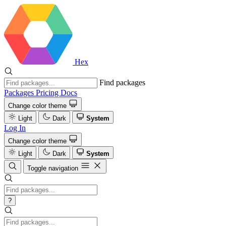
Hex
Find packages
Packages
Pricing
Docs
Change color theme
Light
Dark
System
Log In
Change color theme
Light
Dark
System
Toggle navigation
?