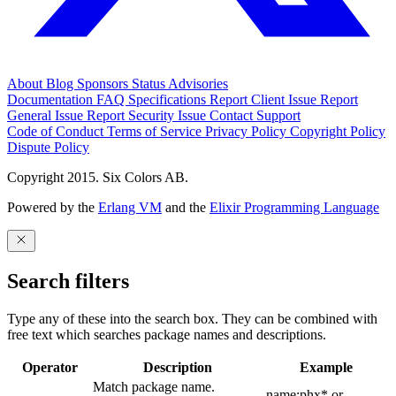
About
Blog
Sponsors
Status
Advisories
Documentation
FAQ
Specifications
Report Client Issue
Report
General Issue
Report Security Issue
Contact Support
Code of Conduct
Terms of Service
Privacy Policy
Copyright Policy
Dispute Policy
Copyright 2015. Six Colors AB.
Powered by the
Erlang VM
and the
Elixir Programming Language
Search filters
Type any of these into the search box. They can be combined with
free text which searches package names and descriptions.
Operator
Description
Example
Match package name.
name:phx* or