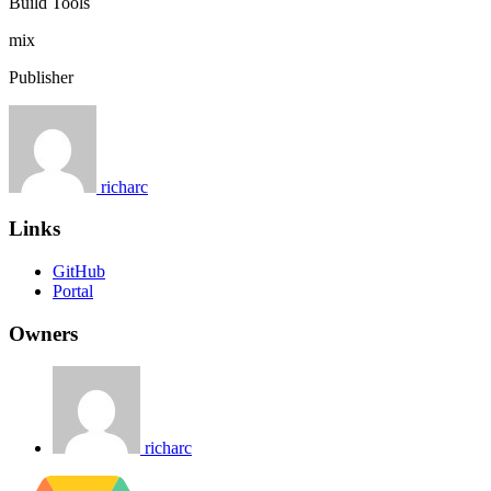
Build Tools
mix
Publisher
richarc
Links
GitHub
Portal
Owners
richarc