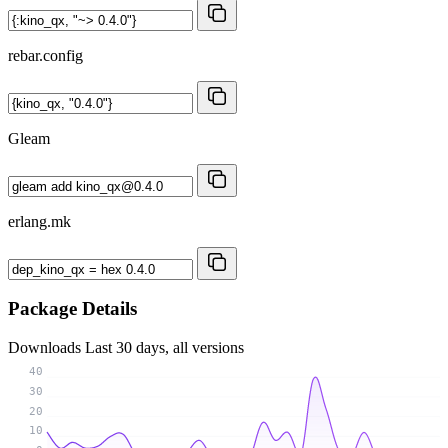
rebar.config
Gleam
erlang.mk
Package Details
Downloads
Last 30 days, all versions
40
30
20
10