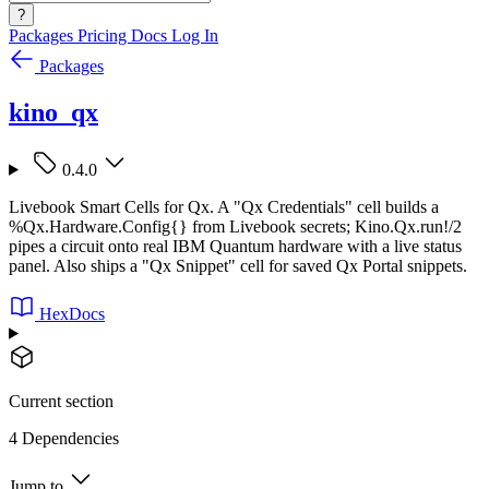
?
Packages
Pricing
Docs
Log In
Packages
kino_qx
0.4.0
Livebook Smart Cells for Qx. A "Qx Credentials" cell builds a
%Qx.Hardware.Config{} from Livebook secrets; Kino.Qx.run!/2
pipes a circuit onto real IBM Quantum hardware with a live status
panel. Also ships a "Qx Snippet" cell for saved Qx Portal snippets.
HexDocs
Current section
4 Dependencies
Jump to