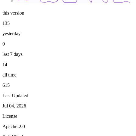
0
this version
135
yesterday
0
last 7 days
14
all time
615
Last Updated
Jul 04, 2026
License
Apache-2.0