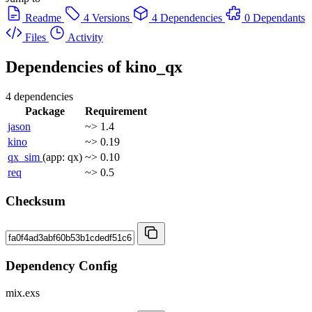
Readme
4 Versions
4 Dependencies
0 Dependants
Files
Activity
Dependencies of
kino_qx
4 dependencies
Package
Requirement
jason
~> 1.4
kino
~> 0.19
qx_sim
(app: qx)
~> 0.10
req
~> 0.5
Checksum
Dependency Config
mix.exs