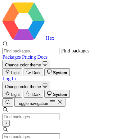
Hex
Find packages
Packages
Pricing
Docs
Change color theme
Light
Dark
System
Log In
Change color theme
Light
Dark
System
Toggle navigation
?