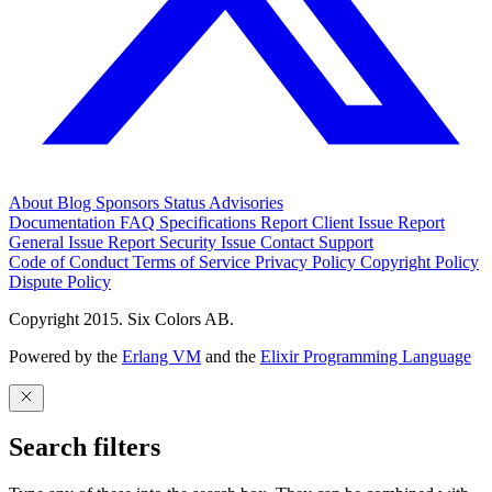
About
Blog
Sponsors
Status
Advisories
Documentation
FAQ
Specifications
Report Client Issue
Report
General Issue
Report Security Issue
Contact Support
Code of Conduct
Terms of Service
Privacy Policy
Copyright Policy
Dispute Policy
Copyright 2015. Six Colors AB.
Powered by the
Erlang VM
and the
Elixir Programming Language
Search filters