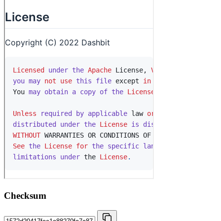
Checksum