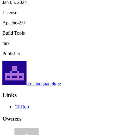
Jan 05, 2024
License
Apache-2.0
Build Tools
mix
Publisher
cristineguadelupe
Links
GitHub
Owners