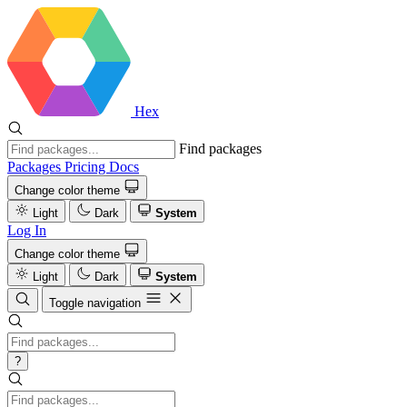
Hex
Find packages
Packages
Pricing
Docs
Change color theme
Light
Dark
System
Log In
Change color theme
Light
Dark
System
Toggle navigation
?