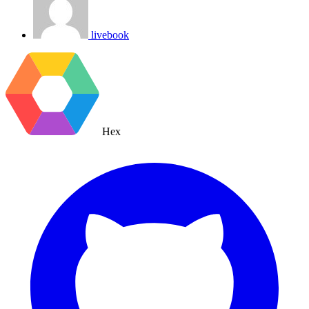
livebook
Hex