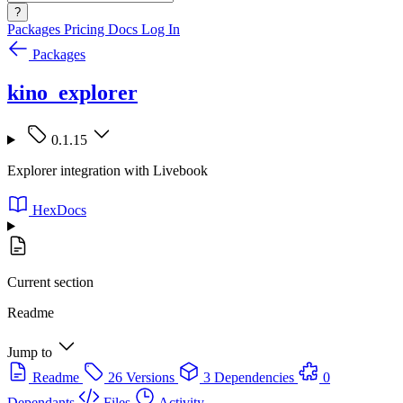
?
Packages
Pricing
Docs
Log In
Packages
kino_explorer
0.1.15
Explorer integration with Livebook
HexDocs
Current section
Readme
Jump to
Readme
26 Versions
3 Dependencies
0
Dependants
Files
Activity