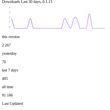
Downloads
Last 30 days, 0.1.15
4
3
2
1
0
this version
2 267
yesterday
70
last 7 days
485
all time
91 186
Last Updated