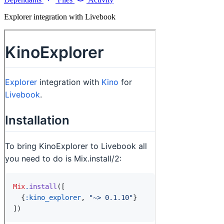
Explorer integration with Livebook