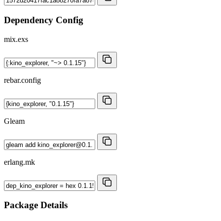
Dependency Config
mix.exs
rebar.config
Gleam
erlang.mk
Package Details