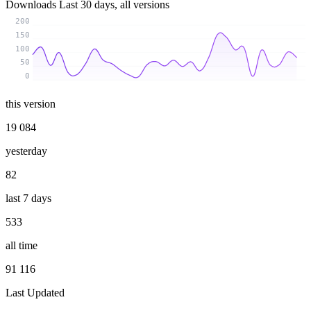
Downloads
Last 30 days, all versions
200
150
100
50
0
this version
19 084
yesterday
82
last 7 days
533
all time
91 116
Last Updated