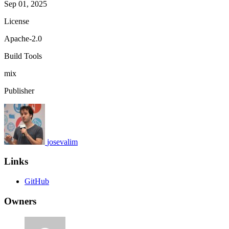
Sep 01, 2025
License
Apache-2.0
Build Tools
mix
Publisher
josevalim
Links
GitHub
Owners