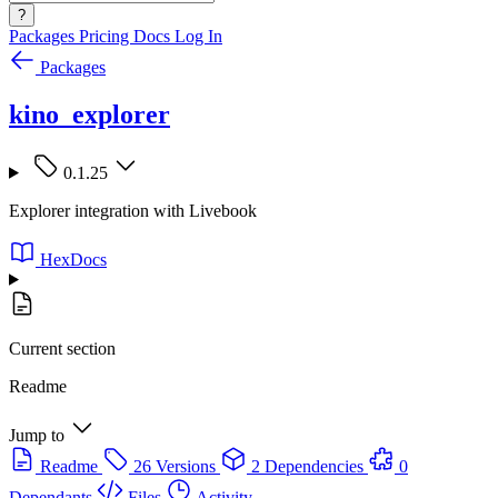
?
Packages
Pricing
Docs
Log In
Packages
kino_explorer
0.1.25
Explorer integration with Livebook
HexDocs
Current section
Readme
Jump to
Readme
26 Versions
2 Dependencies
0
Dependants
Files
Activity