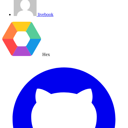
livebook
Hex