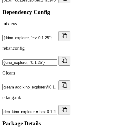
Dependency Config
mix.exs
rebar.config
Gleam
erlang.mk
Package Details