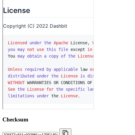
Checksum