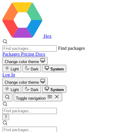
Hex
Find packages
Packages
Pricing
Docs
Change color theme
Light
Dark
System
Log In
Change color theme
Light
Dark
System
Toggle navigation
?