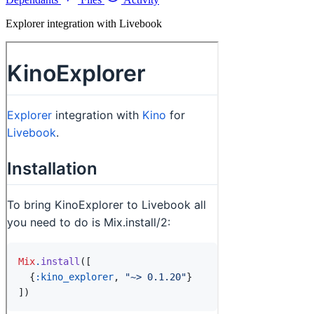
Explorer integration with Livebook