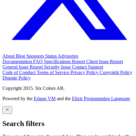
About
Blog
Sponsors
Status
Advisories
Documentation
FAQ
Specifications
Report Client Issue
Report
General Issue
Report Security Issue
Contact Support
Code of Conduct
Terms of Service
Privacy Policy
Copyright Policy
Dispute Policy
Copyright 2015. Six Colors AB.
Powered by the
Erlang VM
and the
Elixir Programming Language
Search filters