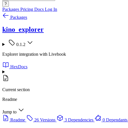
?
Packages
Pricing
Docs
Log In
Packages
kino_explorer
0.1.2
Explorer integration with Livebook
HexDocs
Current section
Readme
Jump to
Readme
26 Versions
3 Dependencies
0 Dependants