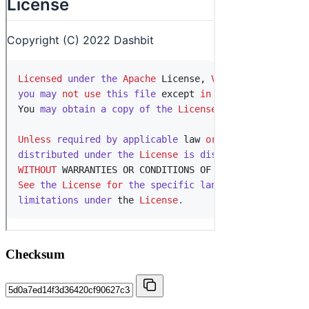
Checksum