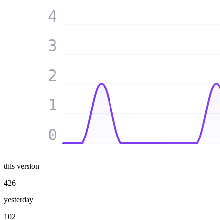
4
3
2
1
0
this version
426
yesterday
102