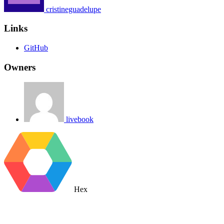
cristineguadelupe
Links
GitHub
Owners
livebook
Hex