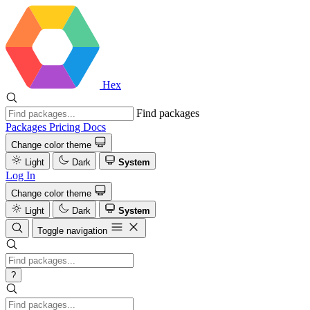
Hex
Find packages
Packages
Pricing
Docs
Change color theme
Light
Dark
System
Log In
Change color theme
Light
Dark
System
Toggle navigation
?