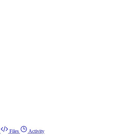
Files
Activity