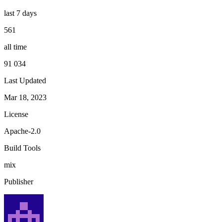
last 7 days
561
all time
91 034
Last Updated
Mar 18, 2023
License
Apache-2.0
Build Tools
mix
Publisher