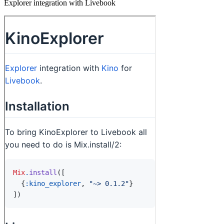
Explorer integration with Livebook