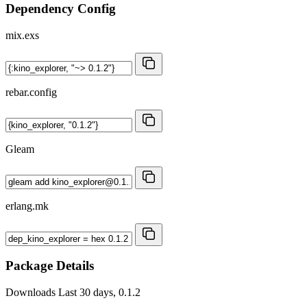
Dependency Config
mix.exs
rebar.config
Gleam
erlang.mk
Package Details
Downloads
Last 30 days, 0.1.2