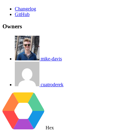
Changelog
GitHub
Owners
mike-davis
cuatroderek
Hex