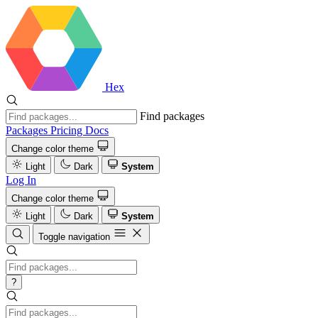
Hex
Find packages
Packages
Pricing
Docs
Change color theme
Light
Dark
System
Log In
Change color theme
Light
Dark
System
Toggle navigation
?