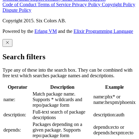
Code of Conduct
Terms of Service
Privacy Policy
Copyright Policy
Dispute Policy
Copyright 2015. Six Colors AB.
Powered by the
Erlang VM
and the
Elixir Programming Language
Search filters
Type any of these into the search box. They can be combined with
free text which searches package names and descriptions.
Operator
Description
Example
Match package name.
name:phx* or
name:
Supports * wildcards and
name:hexpm/phoenix
repo/package form
Full-text search of package
description:
description:auth
descriptions
Packages depending on a
depends:ecto or
depends:
given package. Supports
depends:hexpm:ecto
repo:package form