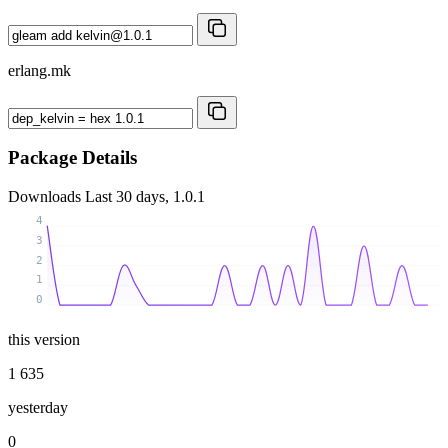
erlang.mk
Package Details
Downloads
Last 30 days, 1.0.1
4
3
2
1
0
this version
1 635
yesterday
0