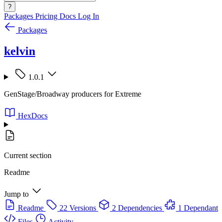
?
Packages
Pricing
Docs
Log In
Packages
kelvin
1.0.1
GenStage/Broadway producers for Extreme
HexDocs
Current section
Readme
Jump to
Readme
22 Versions
2 Dependencies
1 Dependant
Files
Activity