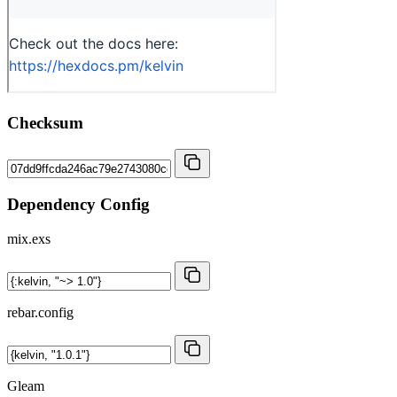
Checksum
Dependency Config
mix.exs
rebar.config
Gleam