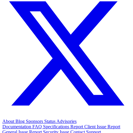
About
Blog
Sponsors
Status
Advisories
Documentation
FAQ
Specifications
Report Client Issue
Report
General Issue
Report Security Issue
Contact Support