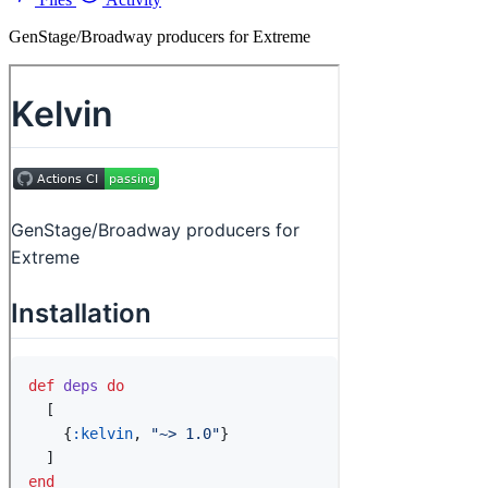
GenStage/Broadway producers for Extreme