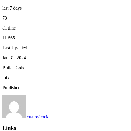
last 7 days
73
all time
11 665
Last Updated
Jan 31, 2024
Build Tools
mix
Publisher
cuatroderek
Links