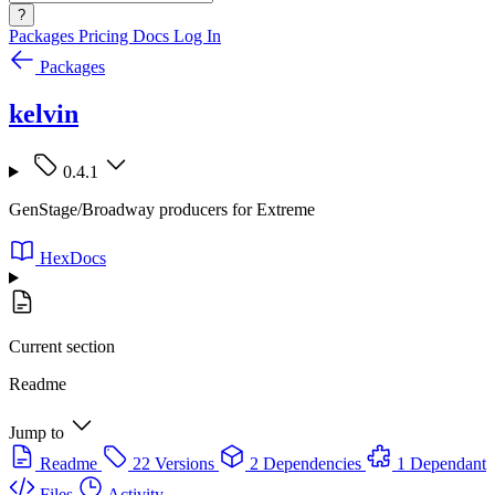
?
Packages
Pricing
Docs
Log In
Packages
kelvin
0.4.1
GenStage/Broadway producers for Extreme
HexDocs
Current section
Readme
Jump to
Readme
22 Versions
2 Dependencies
1 Dependant
Files
Activity