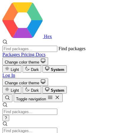
Hex
Find packages
Packages
Pricing
Docs
Change color theme
Light
Dark
System
Log In
Change color theme
Light
Dark
System
Toggle navigation
?