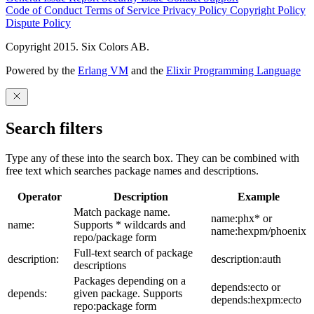
Code of Conduct
Terms of Service
Privacy Policy
Copyright Policy
Dispute Policy
Copyright 2015. Six Colors AB.
Powered by the
Erlang VM
and the
Elixir Programming Language
Search filters
Type any of these into the search box. They can be combined with
free text which searches package names and descriptions.
Operator
Description
Example
Match package name.
name:phx* or
name:
Supports * wildcards and
name:hexpm/phoenix
repo/package form
Full-text search of package
description:
description:auth
descriptions
Packages depending on a
depends:ecto or
depends:
given package. Supports
depends:hexpm:ecto
repo:package form