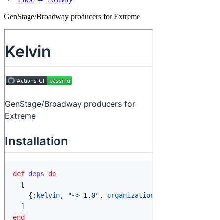
GenStage/Broadway producers for Extreme