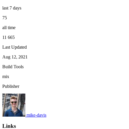
last 7 days
75
all time
11 665
Last Updated
Aug 12, 2021
Build Tools
mix
Publisher
mike-davis
Links