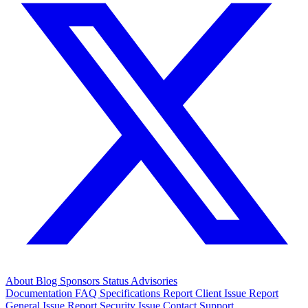
About
Blog
Sponsors
Status
Advisories
Documentation
FAQ
Specifications
Report Client Issue
Report
General Issue
Report Security Issue
Contact Support