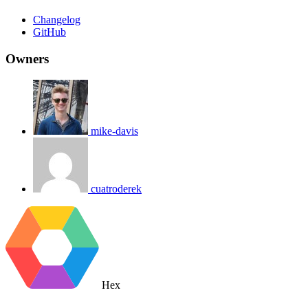
Changelog
GitHub
Owners
mike-davis
cuatroderek
Hex