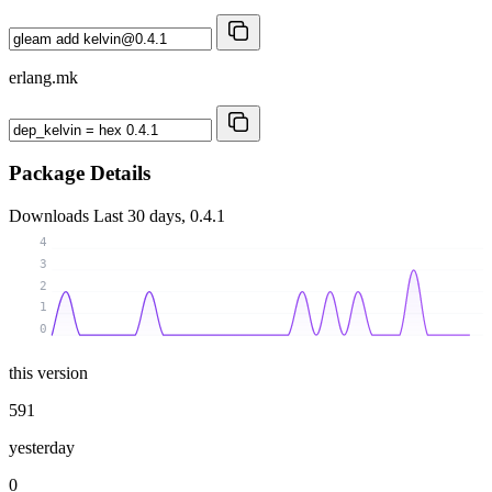
erlang.mk
Package Details
Downloads
Last 30 days, 0.4.1
4
3
2
1
0
this version
591
yesterday
0