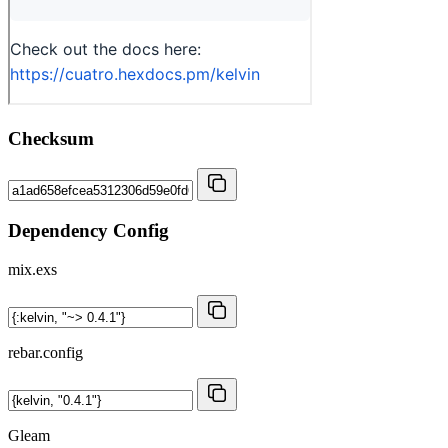
Checksum
Dependency Config
mix.exs
rebar.config
Gleam