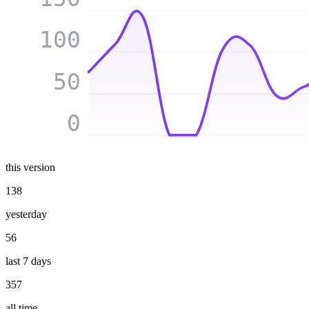
100
50
0
this version
138
yesterday
56
last 7 days
357
all time