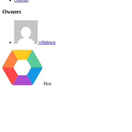
GitHub
Owners
v0idpwn
Hex