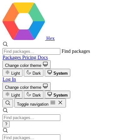
Hex
Find packages
Packages
Pricing
Docs
Change color theme
Light
Dark
System
Log In
Change color theme
Light
Dark
System
Toggle navigation
?