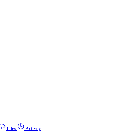
Files
Activity