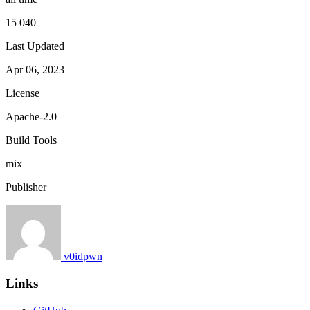
15 040
Last Updated
Apr 06, 2023
License
Apache-2.0
Build Tools
mix
Publisher
v0idpwn
Links