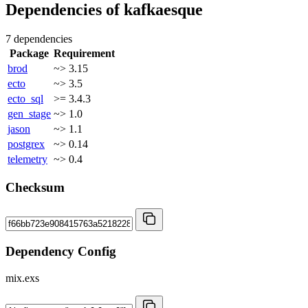
Dependencies of
kafkaesque
7 dependencies
Package
Requirement
brod
~> 3.15
ecto
~> 3.5
ecto_sql
>= 3.4.3
gen_stage
~> 1.0
jason
~> 1.1
postgrex
~> 0.14
telemetry
~> 0.4
Checksum
Dependency Config
mix.exs