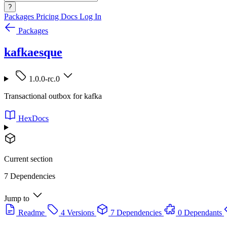
?
Packages
Pricing
Docs
Log In
Packages
kafkaesque
1.0.0-rc.0
Transactional outbox for kafka
HexDocs
Current section
7 Dependencies
Jump to
Readme
4 Versions
7 Dependencies
0 Dependants