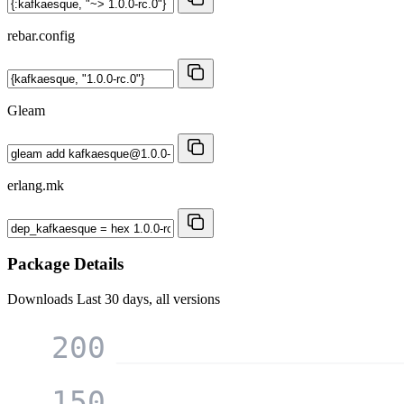
rebar.config
Gleam
erlang.mk
Package Details
Downloads
Last 30 days, all versions
200
150