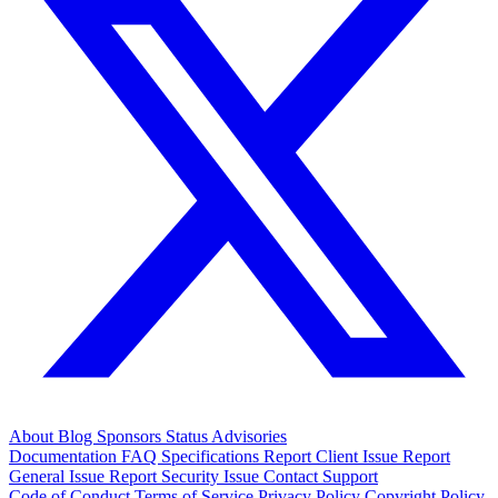
About
Blog
Sponsors
Status
Advisories
Documentation
FAQ
Specifications
Report Client Issue
Report
General Issue
Report Security Issue
Contact Support
Code of Conduct
Terms of Service
Privacy Policy
Copyright Policy