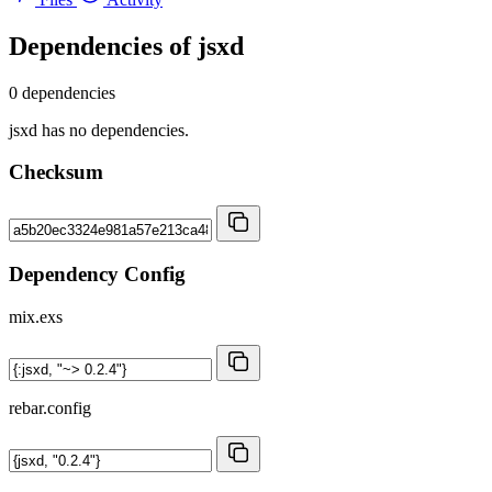
Dependencies of
jsxd
0 dependencies
jsxd has no dependencies.
Checksum
Dependency Config
mix.exs
rebar.config