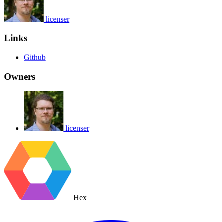
licenser
Links
Github
Owners
licenser
Hex