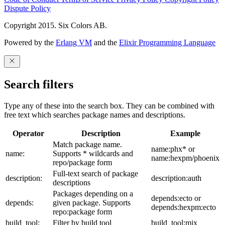
Dispute Policy
Copyright 2015. Six Colors AB.
Powered by the
Erlang VM
and the
Elixir Programming Language
Search filters
Type any of these into the search box. They can be combined with
free text which searches package names and descriptions.
Operator
Description
Example
Match package name.
name:phx* or
name:
Supports * wildcards and
name:hexpm/phoenix
repo/package form
Full-text search of package
description:
description:auth
descriptions
Packages depending on a
depends:ecto or
depends:
given package. Supports
depends:hexpm:ecto
repo:package form
build_tool:
Filter by build tool
build_tool:mix