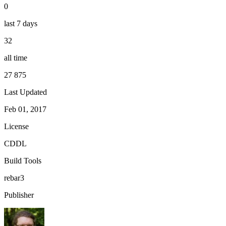
0
last 7 days
32
all time
27 875
Last Updated
Feb 01, 2017
License
CDDL
Build Tools
rebar3
Publisher