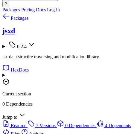
?
Packages
Pricing
Docs
Log In
Packages
jsxd
0.2.4
jsx data structire traversing and modification library.
HexDocs
Current section
0 Dependencies
Jump to
Readme
7 Versions
0 Dependencies
4 Dependants
Files
Activity