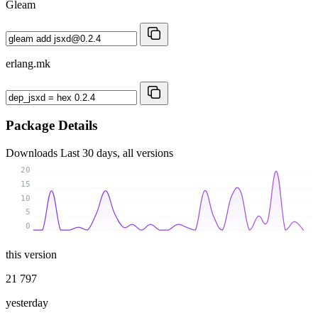
Gleam
erlang.mk
Package Details
Downloads
Last 30 days, all versions
20
15
10
5
0
this version
21 797
yesterday