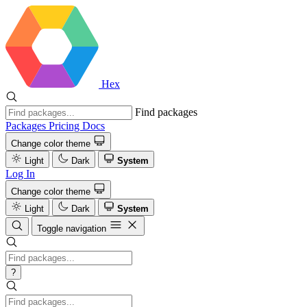
Hex
Find packages
Packages
Pricing
Docs
Change color theme
Light
Dark
System
Log In
Change color theme
Light
Dark
System
Toggle navigation
?