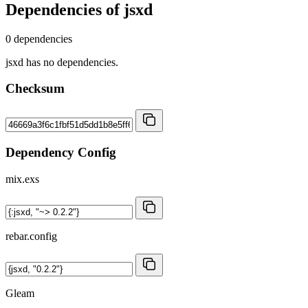
Dependencies of
jsxd
0 dependencies
jsxd has no dependencies.
Checksum
Dependency Config
mix.exs
rebar.config
Gleam