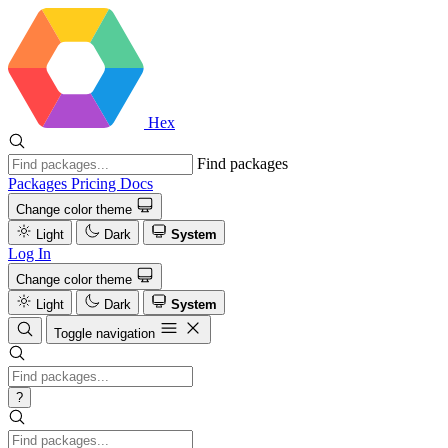
Hex
Find packages
Packages
Pricing
Docs
Change color theme
Light
Dark
System
Log In
Change color theme
Light
Dark
System
Toggle navigation
?