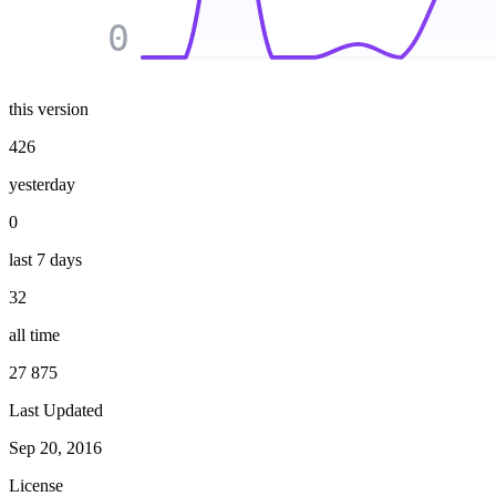
0
this version
426
yesterday
0
last 7 days
32
all time
27 875
Last Updated
Sep 20, 2016
License