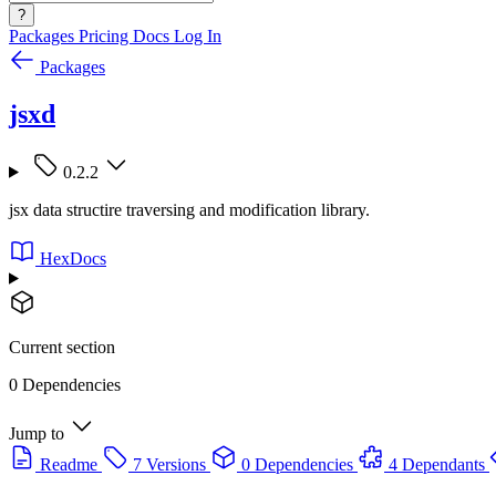
?
Packages
Pricing
Docs
Log In
Packages
jsxd
0.2.2
jsx data structire traversing and modification library.
HexDocs
Current section
0 Dependencies
Jump to
Readme
7 Versions
0 Dependencies
4 Dependants