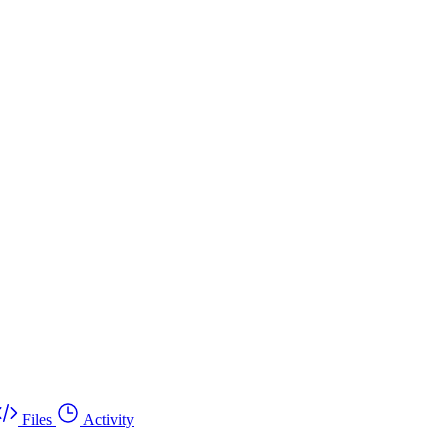
Files
Activity