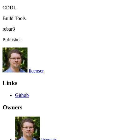
CDDL
Build Tools
rebar3
Publisher
licenser
Links
Github
Owners
licenser