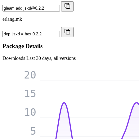
erlang.mk
Package Details
Downloads
Last 30 days, all versions
20
15
10
5