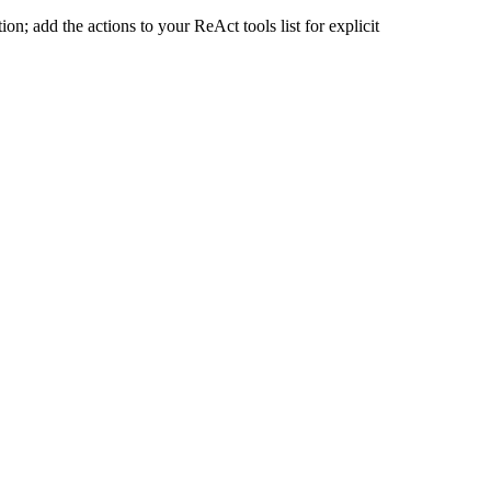
n; add the actions to your ReAct tools list for explicit