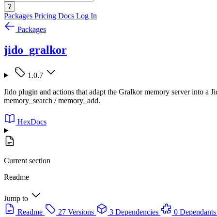
?
Packages
Pricing
Docs
Log In
Packages
jido_gralkor
1.0.7
Jido plugin and actions that adapt the Gralkor memory server into a Ji
memory_search / memory_add.
HexDocs
Current section
Readme
Jump to
Readme
27 Versions
3 Dependencies
0 Dependants