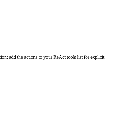
n; add the actions to your ReAct tools list for explicit