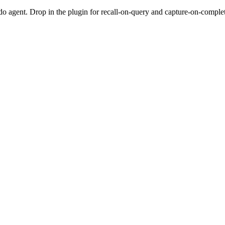
do agent. Drop in the plugin for recall-on-query and capture-on-completio