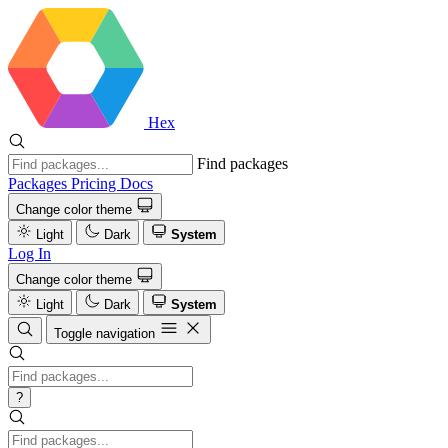
Hex
Find packages
Packages
Pricing
Docs
Change color theme
Light
Dark
System
Log In
Change color theme
Light
Dark
System
Toggle navigation
?