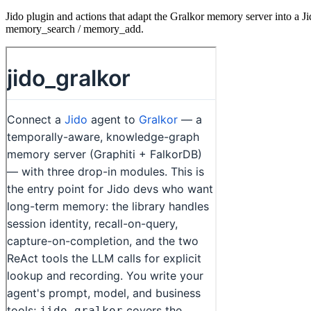
Jido plugin and actions that adapt the Gralkor memory server into a Ji
memory_search / memory_add.