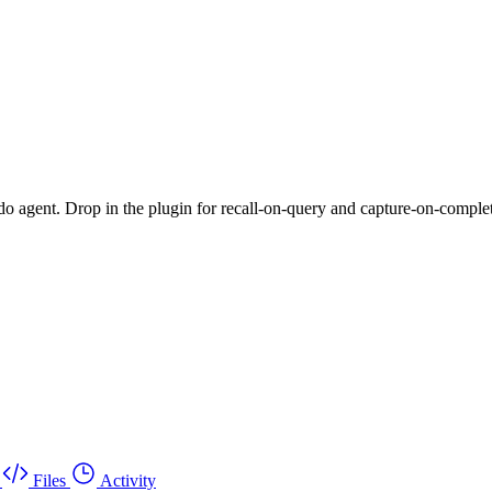
do agent. Drop in the plugin for recall-on-query and capture-on-completio
Files
Activity