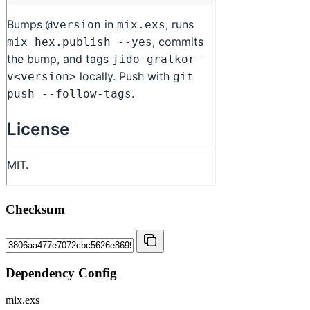
Checksum
Dependency Config
mix.exs