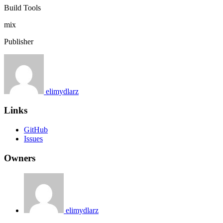
Build Tools
mix
Publisher
elimydlarz
Links
GitHub
Issues
Owners
elimydlarz