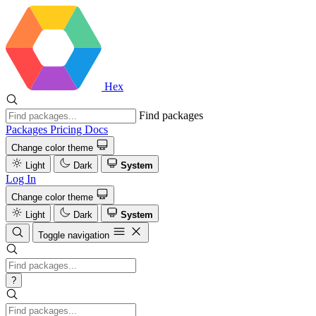
Hex
Find packages
Packages
Pricing
Docs
Change color theme
Light
Dark
System
Log In
Change color theme
Light
Dark
System
Toggle navigation
?