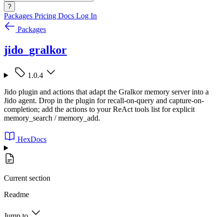
?
Packages
Pricing
Docs
Log In
Packages
jido_gralkor
1.0.4
Jido plugin and actions that adapt the Gralkor memory server into a
Jido agent. Drop in the plugin for recall-on-query and capture-on-
completion; add the actions to your ReAct tools list for explicit
memory_search / memory_add.
HexDocs
Current section
Readme
Jump to