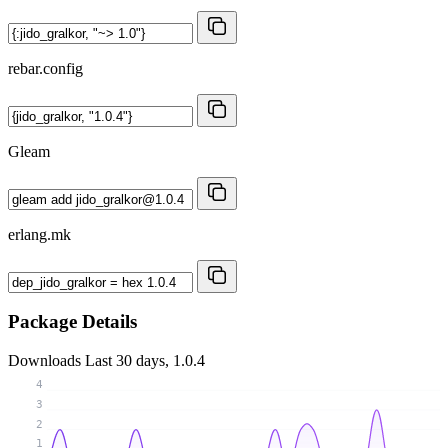
rebar.config
Gleam
erlang.mk
Package Details
Downloads
Last 30 days, 1.0.4
4
3
2
1