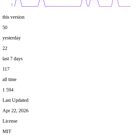
0
this version
50
yesterday
22
last 7 days
117
all time
1 594
Last Updated
Apr 22, 2026
License
MIT