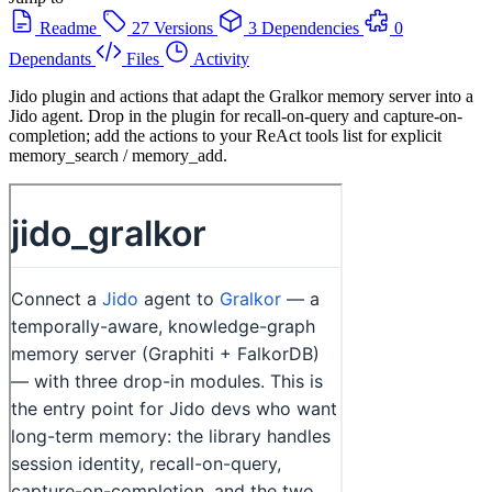
Readme
27 Versions
3 Dependencies
0
Dependants
Files
Activity
Jido plugin and actions that adapt the Gralkor memory server into a
Jido agent. Drop in the plugin for recall-on-query and capture-on-
completion; add the actions to your ReAct tools list for explicit
memory_search / memory_add.