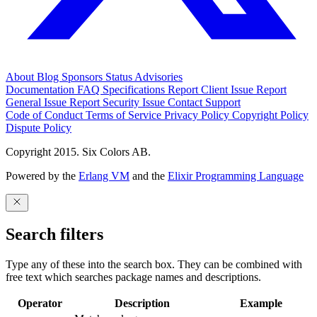
About
Blog
Sponsors
Status
Advisories
Documentation
FAQ
Specifications
Report Client Issue
Report
General Issue
Report Security Issue
Contact Support
Code of Conduct
Terms of Service
Privacy Policy
Copyright Policy
Dispute Policy
Copyright 2015. Six Colors AB.
Powered by the
Erlang VM
and the
Elixir Programming Language
Search filters
Type any of these into the search box. They can be combined with
free text which searches package names and descriptions.
Operator
Description
Example