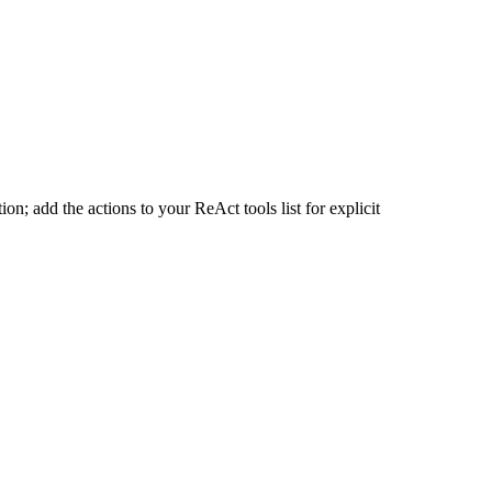
n; add the actions to your ReAct tools list for explicit