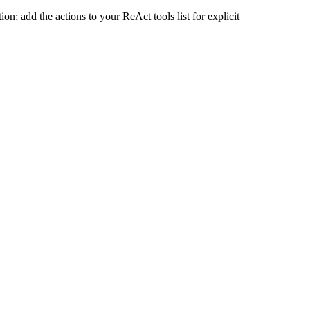
n; add the actions to your ReAct tools list for explicit