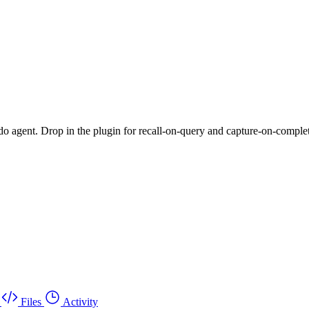
do agent. Drop in the plugin for recall-on-query and capture-on-completio
Files
Activity