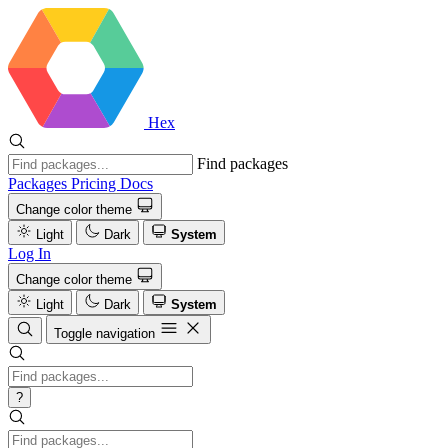
Hex
Find packages
Packages
Pricing
Docs
Change color theme
Light
Dark
System
Log In
Change color theme
Light
Dark
System
Toggle navigation
?