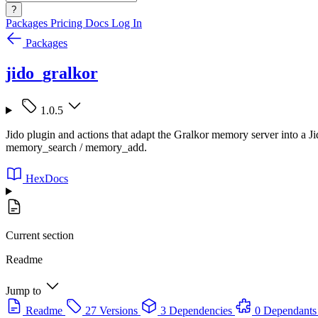
?
Packages
Pricing
Docs
Log In
Packages
jido_gralkor
1.0.5
Jido plugin and actions that adapt the Gralkor memory server into a Ji
memory_search / memory_add.
HexDocs
Current section
Readme
Jump to
Readme
27 Versions
3 Dependencies
0 Dependants