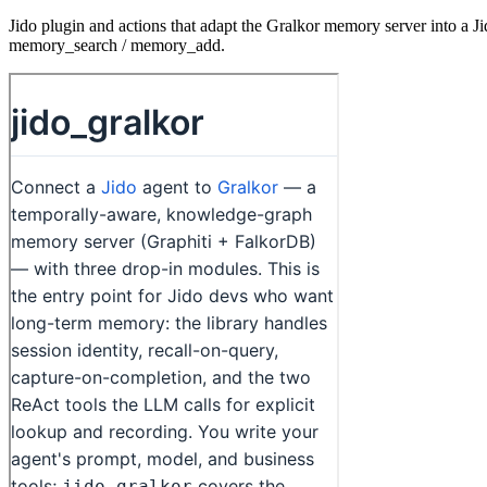
Jido plugin and actions that adapt the Gralkor memory server into a Ji
memory_search / memory_add.