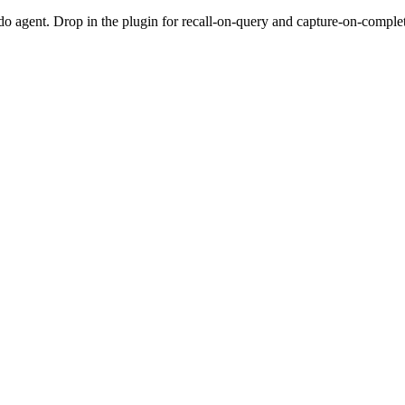
do agent. Drop in the plugin for recall-on-query and capture-on-completio