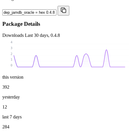
Package Details
Downloads
Last 30 days, 0.4.8
4
3
2
1
0
this version
392
yesterday
12
last 7 days
284