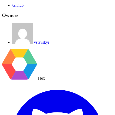
Github
Owners
vstavskyi
Hex