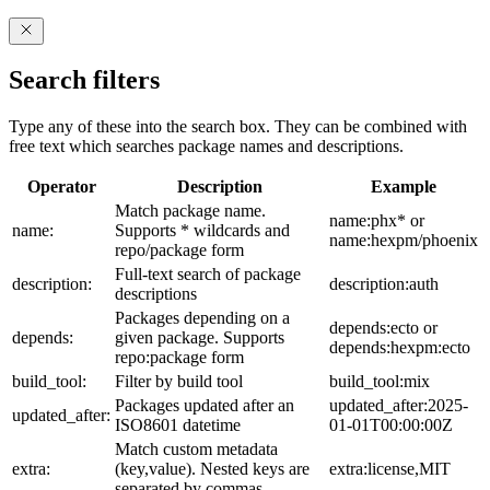
Search filters
Type any of these into the search box. They can be combined with
free text which searches package names and descriptions.
Operator
Description
Example
Match package name.
name:phx* or
name:
Supports * wildcards and
name:hexpm/phoenix
repo/package form
Full-text search of package
description:
description:auth
descriptions
Packages depending on a
depends:ecto or
depends:
given package. Supports
depends:hexpm:ecto
repo:package form
build_tool:
Filter by build tool
build_tool:mix
Packages updated after an
updated_after:2025-
updated_after:
ISO8601 datetime
01-01T00:00:00Z
Match custom metadata
extra:
(key,value). Nested keys are
extra:license,MIT
separated by commas