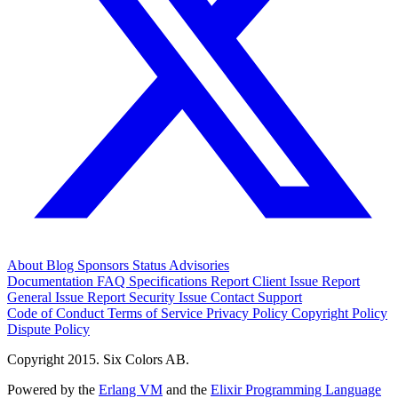
About
Blog
Sponsors
Status
Advisories
Documentation
FAQ
Specifications
Report Client Issue
Report
General Issue
Report Security Issue
Contact Support
Code of Conduct
Terms of Service
Privacy Policy
Copyright Policy
Dispute Policy
Copyright 2015. Six Colors AB.
Powered by the
Erlang VM
and the
Elixir Programming Language