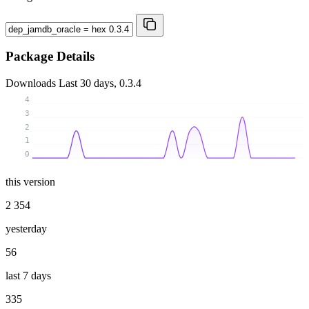
Package Details
Downloads
Last 30 days, 0.3.4
4
3
2
1
0
this version
2 354
yesterday
56
last 7 days
335