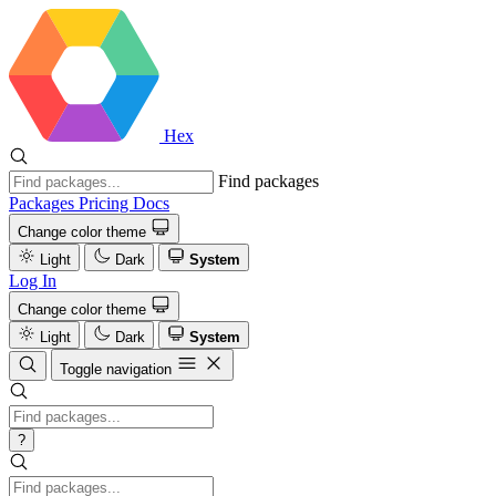
Hex
Find packages
Packages
Pricing
Docs
Change color theme
Light
Dark
System
Log In
Change color theme
Light
Dark
System
Toggle navigation
?