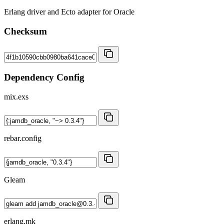
Erlang driver and Ecto adapter for Oracle
Checksum
Dependency Config
mix.exs
rebar.config
Gleam
erlang.mk