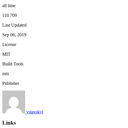
all time
110 709
Last Updated
Sep 06, 2019
License
MIT
Build Tools
mix
Publisher
vstavskyi
Links