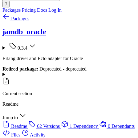
?
Packages
Pricing
Docs
Log In
Packages
jamdb_oracle
0.3.4
Erlang driver and Ecto adapter for Oracle
Retired package:
Deprecated - deprecated
Current section
Readme
Jump to
Readme
62 Versions
1 Dependency
0 Dependants
Files
Activity