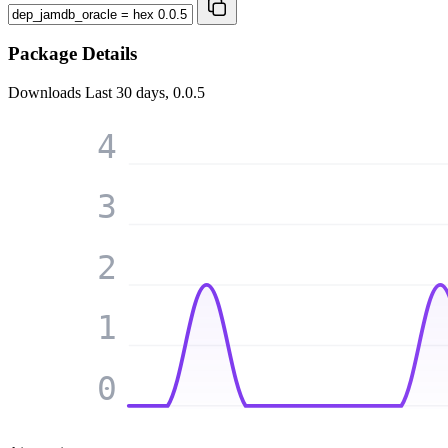
Package Details
Downloads
Last 30 days, 0.0.5
4
3
2
1
0