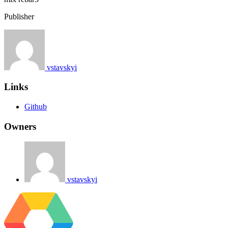
Publisher
vstavskyi
Links
Github
Owners
vstavskyi