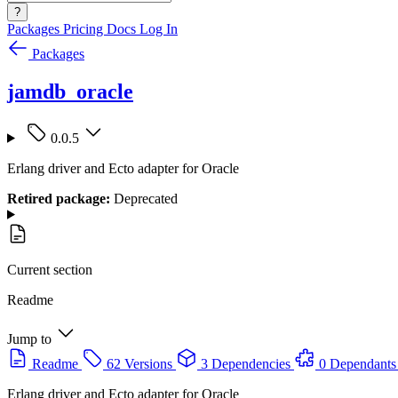
?
Packages
Pricing
Docs
Log In
Packages
jamdb_oracle
0.0.5
Erlang driver and Ecto adapter for Oracle
Retired package:
Deprecated
Current section
Readme
Jump to
Readme
62 Versions
3 Dependencies
0 Dependants
Erlang driver and Ecto adapter for Oracle