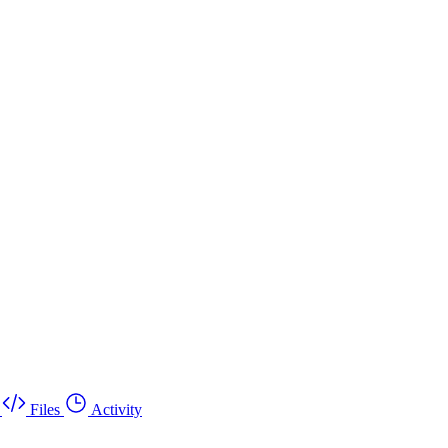
Files
Activity