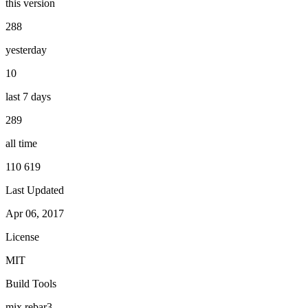
this version
288
yesterday
10
last 7 days
289
all time
110 619
Last Updated
Apr 06, 2017
License
MIT
Build Tools
mix
rebar3