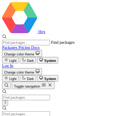
Hex
Find packages
Packages
Pricing
Docs
Change color theme
Light
Dark
System
Log In
Change color theme
Light
Dark
System
Toggle navigation
?