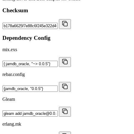
Checksum
Dependency Config
mix.exs
rebar.config
Gleam
erlang.mk